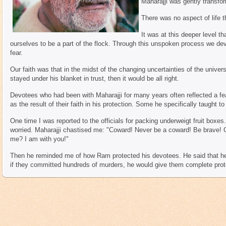
Maharajji was gently transfo
There was no aspect of life 
It was at this deeper level t
ourselves to be a part of the flock. Through this unspoken process we de
fear.
Our faith was that in the midst of the changing uncertainties of the universe
stayed under his blanket in trust, then it would be all right.
Devotees who had been with Maharajji for many years often reflected a fe
as the result of their faith in his protection. Some he specifically taught to
One time I was reported to the officials for packing underweigt fruit boxe
worried. Maharajji chastised me: "Coward! Never be a coward! Be brave!
me? I am with you!"
Then he reminded me of how Ram protected his devotees. He said that he
if they committed hundreds of murders, he would give them complete prot