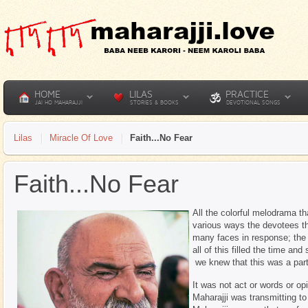
HOME
LILAS
PRACTICE
JAI HO MAHARAJJI
STORIES & BOOKS
DEVOTIONAL SONGS
Lilas
Miracle Of Love
Faith...No Fear
Faith...No Fear
All the colorful melodrama th
various ways the devotees th
many faces in response; the 
all of this filled the time a
we knew that this was a part,
It was not act or words or op
Maharajji was transmitting to