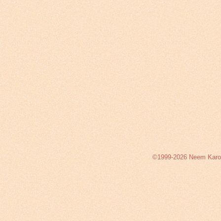
©1999-2026 Neem Karoli