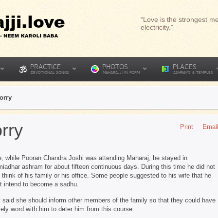
“Love is the strongest me
electricity.”
PRACTICE
PHOTOS
PLACES
DEVOTIONAL SONGS
MAHARAJJI IN FORM
ASHRAMS & TEMPLES
orry
rry
Print
Emai
, while Pooran Chandra Joshi was attending Maharaj, he stayed in
iadhar ashram for about fifteen continuous days. During this time he did not
 think of his family or his office. Some people suggested to his wife that he
t intend to become a sadhu.
 said she should inform other members of the family so that they could have
mely word with him to deter him from this course.