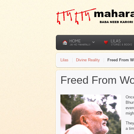
HOME
LILAS
JAI HO MAHARAJJI
STORIES & BOOKS
Lilas
Divine Reality
Freed From W
Freed From Wo
Once
Bhum
even
migh
They
a ti