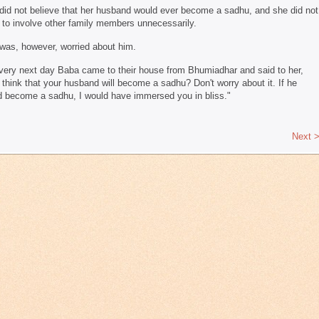
did not believe that her husband would ever become a sadhu, and she did not
 to involve other family members unnecessarily.
was, however, worried about him.
very next day Baba came to their house from Bhumiadhar and said to her,
 think that your husband will become a sadhu? Don't worry about it. If he
d become a sadhu, I would have immersed you in bliss."
Next 