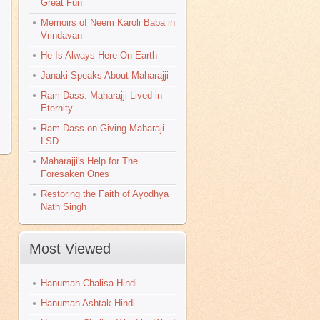
Great Fun
Memoirs of Neem Karoli Baba in
Vrindavan
He Is Always Here On Earth
Janaki Speaks About Maharajji
Ram Dass: Maharajji Lived in
Eternity
Ram Dass on Giving Maharaji
>
LSD
Maharajji's Help for The
Foresaken Ones
Restoring the Faith of Ayodhya
Nath Singh
Most Viewed
Hanuman Chalisa Hindi
Hanuman Ashtak Hindi