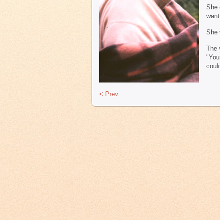
She 
want
She 
The 
"You
coul
< Prev