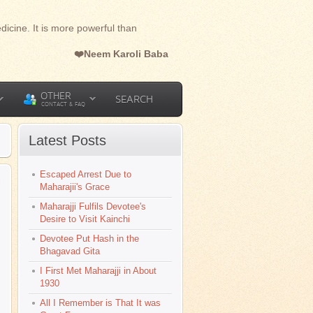
dicine. It is more powerful than
❤️Neem Karoli Baba
OTHER
SEARCH
CONTACT & FAQ
Latest Posts
Escaped Arrest Due to
l
Maharajii's Grace
Maharajji Fulfils Devotee's
Desire to Visit Kainchi
Devotee Put Hash in the
Bhagavad Gita
I First Met Maharajji in About
1930
All I Remember is That It was