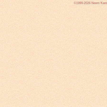
©1999-2026 Neem Karoli