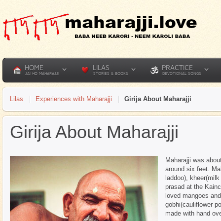
HOME
LILAS
PRACTICE
JAI HO MAHARAJJI
STORIES & BOOKS
DEVOTIONAL SONGS
Lilas
Experiences with Maharajji
Girija About Maharajji
Girija About Maharajji
Maharajji was about
around six feet. Ma
laddoo), kheer(milk
prasad at the Kain
loved mangoes and m
gobhi(cauliflower po
made with hand over