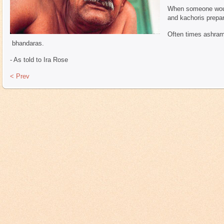
When someone woul
and kachoris prepar
Often times ashrams
bhandaras.
- As told to Ira Rose
< Prev