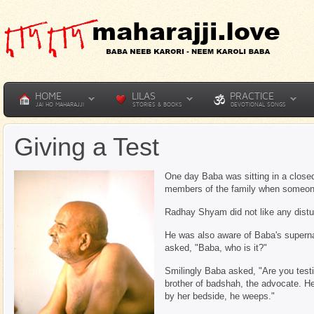
HOME
LILAS
PRACTICE
JAI HO MAHARAJJI
STORIES & BOOKS
DEVOTIONAL SONGS
Giving a Test
One day Baba was sitting in a clos
members of the family when someone
Radhay Shyam did not like any distu
He was also aware of Baba's superna
asked, "Baba, who is it?"
Smilingly Baba asked, "Are you test
brother of badshah, the advocate. He
by her bedside, he weeps."