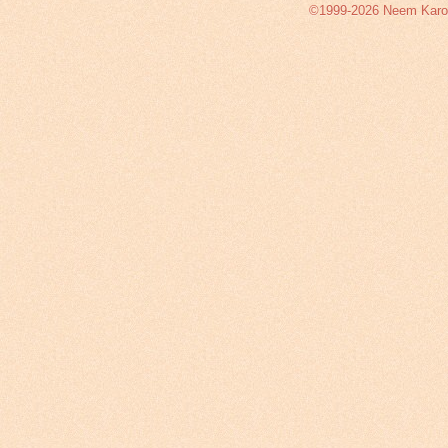
©1999-2026 Neem Karoli