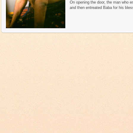
On opening the door, the man who en
and then entreated Baba for his bless