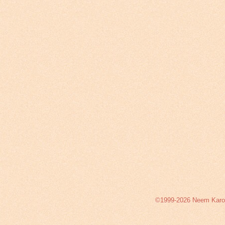
©1999-2026 Neem Karoli