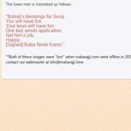
The lower note is translated as follows:
"Babaji's blessings for Suraj.
You will have fun.
Your boys will have fun.
One boy sends application.
Get him a job.
Happy,
[Signed] Baba Neeb Karori."
**Both of these images were "lost" when maharajji.com went offline in 20
contact our webmaster at info@maharajji.love