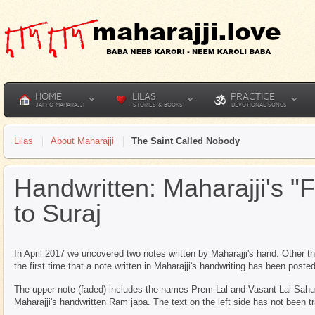
HOME
LILAS
PRACTICE
JAI HO MAHARAJJI
STORIES & BOOKS
DEVOTIONAL SONGS
Lilas
About Maharajji
The Saint Called Nobody
Handwritten: Maharajji's "
to Suraj
In April 2017 we uncovered two notes written by Maharajji's hand. Other t
the first time that a note written in Maharajji's handwriting has been post
The upper note (faded) includes the names Prem Lal and Vasant Lal Sahu. T
Maharajji's handwritten Ram japa. The text on the left side has not been t