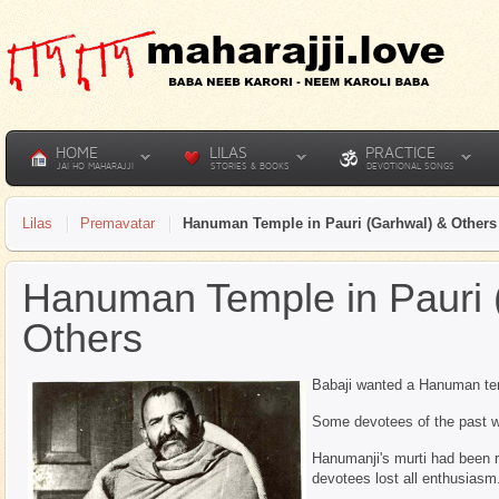
HOME
LILAS
PRACTICE
JAI HO MAHARAJJI
STORIES & BOOKS
DEVOTIONAL SONGS
Lilas
Premavatar
Hanuman Temple in Pauri (Garhwal) & Others
Hanuman Temple in Pauri 
Others
Babaji wanted a Hanuman temp
Some devotees of the past we
Hanumanji's murti had been re
devotees lost all enthusiasm