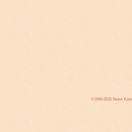
©1999-2026 Neem Karoli