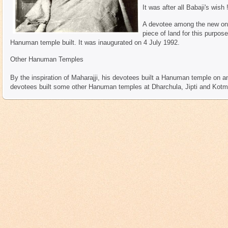
It was after all Babaji's wish 
A devotee among the new ones
piece of land for this purpose
Hanuman temple built. It was inaugurated on 4 July 1992.
Other Hanuman Temples
By the inspiration of Maharajji, his devotees built a Hanuman temple on an a
devotees built some other Hanuman temples at Dharchula, Jipti and Kotman