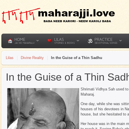
HOME
LILAS
PRACTICE
JAI HO MAHARAJJI
STORIES & BOOKS
DEVOTIONAL SONGS
Lilas
Divine Reality
In the Guise of a Thin Sadhu
In the Guise of a Thin Sad
Shrimati Vidhya Sah used to 
Maharaj.
One day, while she was sittin
houses of his devotees in Na
house, but she hesitated to 
Her house was in the main m
to reach it. Seeing Baba's p