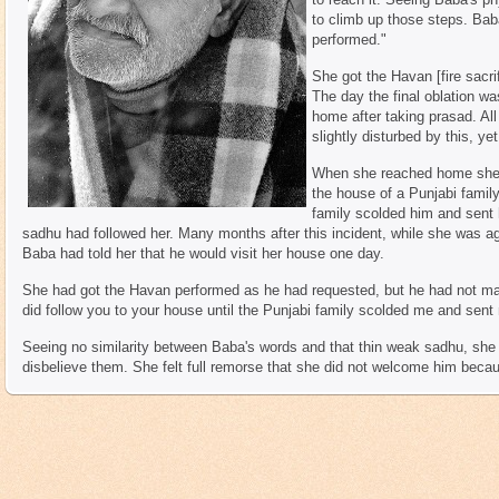
to climb up those steps. Bab
performed."
She got the Havan [fire sacri
The day the final oblation wa
home after taking prasad. Al
slightly disturbed by this, y
When she reached home she w
the house of a Punjabi famil
family scolded him and sent
sadhu had followed her. Many months after this incident, while she was a
Baba had told her that he would visit her house one day.
She had got the Havan performed as he had requested, but he had not mad
did follow you to your house until the Punjabi family scolded me and sen
Seeing no similarity between Baba's words and that thin weak sadhu, she 
disbelieve them. She felt full remorse that she did not welcome him becau