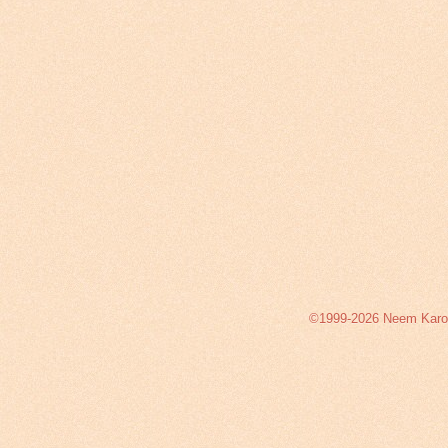
©1999-2026 Neem Karoli