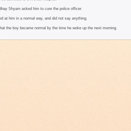
dhay Shyam asked him to cure the police officer.
ed at him in a normal way, and did not say anything.
that the boy became normal by the time he woke up the next morning.