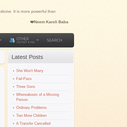
dicine. It is more powerful than
❤️Neem Karoli Baba
OTHER
SEARCH
CONTACT & FAQ
Latest Posts
She Won't Marry
Fail-Pass
Three Sons
Whereabouts of a Missing
Person
Ordinary Problems
Two More Children
A Transfer Cancelled