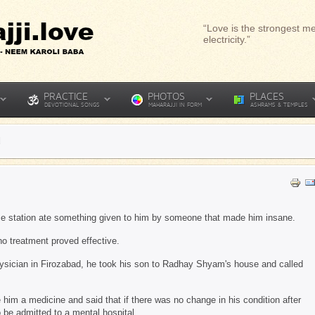
“Love is the strongest me
electricity.”
PRACTICE
PHOTOS
PLACES
DEVOTIONAL SONGS
MAHARAJJI IN FORM
ASHRAMS & TEMPLES
d
ice station ate something given to him by someone that made him insane.
no treatment proved effective.
ysician in Firozabad, he took his son to Radhay Shyam's house and called
 him a medicine and said that if there was no change in his condition after
o be admitted to a mental hospital.