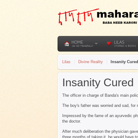
HOME
LILAS
JAI HO MAHARAJJI
STORIES & BOOKS
Lilas
Divine Reality
Insanity Cure
Insanity Cured
The officer in charge of Banda's main pol
The boy's father was worried and sad, for 
Impressed by the fame of an ayurvedic ph
the doctor.
After much deliberation the physician gave
three months of taking it, he would have t