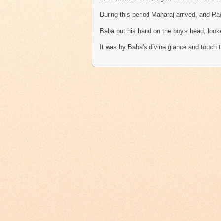
During this period Maharaj arrived, and Ra
Baba put his hand on the boy's head, look
It was by Baba's divine glance and touch 