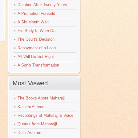
Darshan After Twenty Years
A Promotion Foretold
A Six Month Wait
His Body Is Worn Out
The Court's Decision
Repayment of a Loan
All Will Be Set Right
A Son's Transformation
Most Viewed
The Books About Maharajji
Kainchi Ashram
Recordings of Maharajji's Voice
Quotes from Maharajji
Delhi Ashram