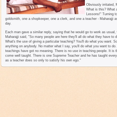
Obviously irritated,
What is this? What a
Lessons!" Turning t
goldsmith, one a shopkeeper, one a clerk, and one a teacher - Maharajji 
day.
Each man gave a similar reply, saying that he would go to work as usual, 
Maharajji said, "So many people are here they'll all do what they have to 
What's the use of giving a particular teaching? You'll do what you want. S
anything on anybody. No matter what I say, you'll do what you want to do
teachings have got no meaning. There is no use in teaching people. It is 
come well taught. There is one Supreme Teacher and he has taught ever
as a teacher does so only to satisfy his own ego."