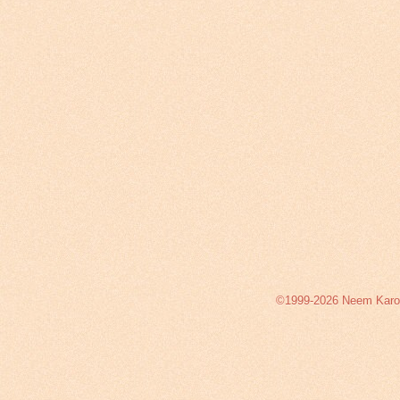
©1999-2026 Neem Karoli