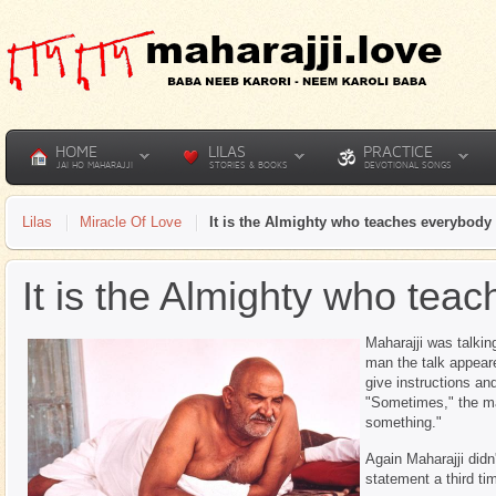
HOME
LILAS
PRACTICE
JAI HO MAHARAJJI
STORIES & BOOKS
DEVOTIONAL SONGS
Lilas
Miracle Of Love
It is the Almighty who teaches everybody
It is the Almighty who tea
Maharajji was talkin
man the talk appear
give instructions an
"Sometimes," the ma
something."
Again Maharajji did
statement a third ti