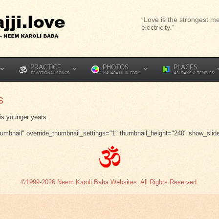
“Love is the strongest me
electricity.”
PRACTICE
PHOTOS
PLACES
DEVOTIONAL SONGS
MAHARAJJI IN FORM
ASHRAMS & TEMPLES
s
is younger years.
thumbnail" override_thumbnail_settings="1" thumbnail_height="240" show_slid
©1999-2026 Neem Karoli Baba Websites. All Rights Reserved.