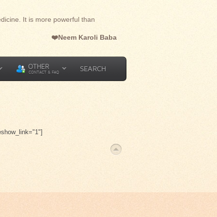
dicine. It is more powerful than
❤️Neem Karoli Baba
OTHER
SEARCH
CONTACT & FAQ
eshow_link="1"]