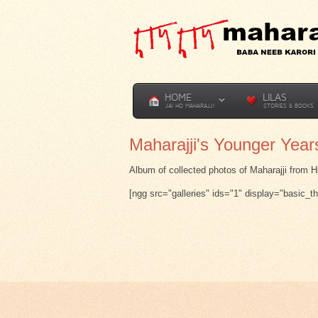
HOME
LILAS
JAI HO MAHARAJJI
STORIES & BOOKS
Maharajji's Younger Year
Album of collected photos of Maharajji from H
[ngg src="galleries" ids="1" display="basic_