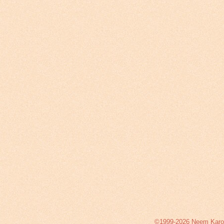
©1999-2026 Neem Karoli