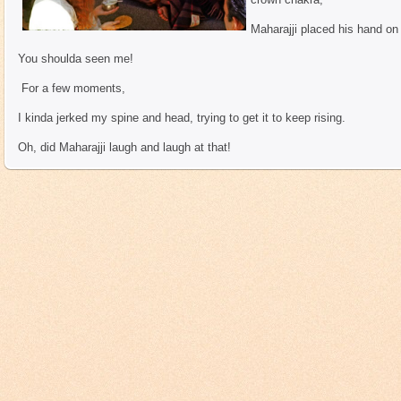
Maharajji placed his hand on
You shoulda seen me!
For a few moments,
I kinda jerked my spine and head, trying to get it to keep rising.
Oh, did Maharajji laugh and laugh at that!