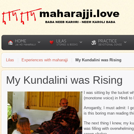
HOME
LILAS
PRACTICE
JAI HO MAHARAJJI
STORIES & BOOKS
DEVOTIONAL SONGS
Lilas
Experiences with maharajji
My Kundalini was Rising
My Kundalini was Rising
I was sitting by the tucket 
(monotone voice) in Hindi to
Arrogantly, I must admit: I 
is this boring man reading t
The next thing I knew, my ku
was filling with overwhelmin
crown chakra,