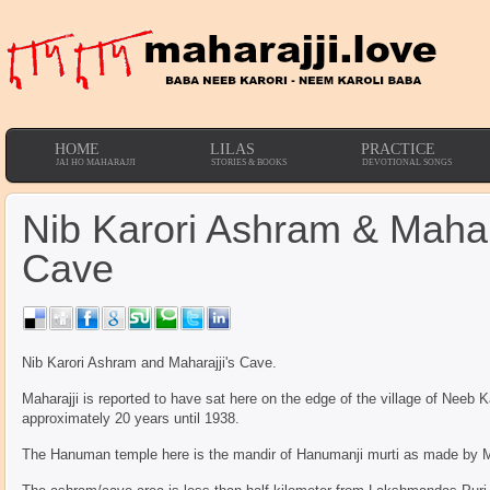
HOME
LILAS
PRACTICE
JAI HO MAHARAJJI
STORIES & BOOKS
DEVOTIONAL SONGS
Nib Karori Ashram & Mahara
Cave
Nib Karori Ashram and Maharajji's Cave.
Maharajji is reported to have sat here on the edge of the village of Neeb K
approximately 20 years until 1938.
The Hanuman temple here is the mandir of Hanumanji murti as made by Ma