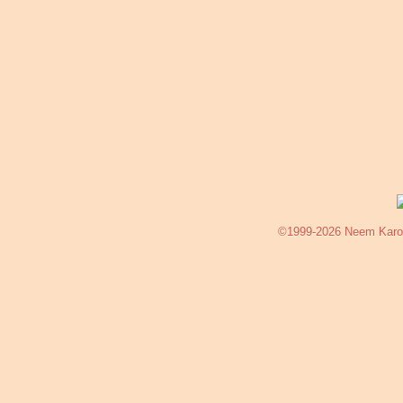
©1999-2026 Neem Karoli