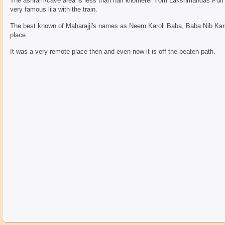
The ashram/cave area is less than half kilometer from Lakshmandas Puri 
very famous lila with the train.
The best known of Maharajji's names as Neem Karoli Baba, Baba Nib Karor
place.
It was a very remote place then and even now it is off the beaten path.