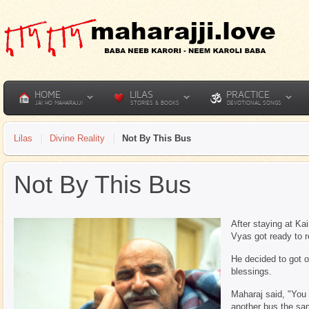
HOME
LILAS
PRACTICE
JAI HO MAHARAJJI
STORIES & BOOKS
DEVOTIONAL SONGS
Lilas
Divine Reality
Not By This Bus
Not By This Bus
After staying at K
Vyas got ready to r
He decided to got 
blessings.
Maharaj said, "You 
another bus the sa