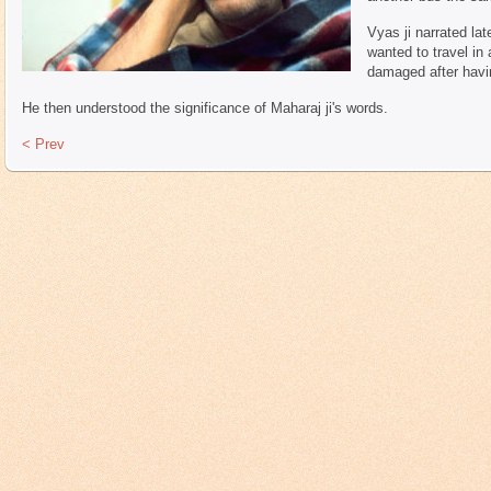
Vyas ji narrated lat
wanted to travel in 
damaged after havi
He then understood the significance of Maharaj ji's words.
< Prev