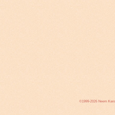
©1999-2026 Neem Karoli