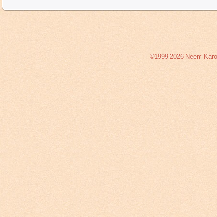
©1999-2026 Neem Karoli