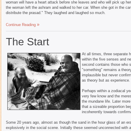
woman will have a heart attack before she leaves and who will pick up h
the woman left the ashram and walked to her car. When she got in the car 
distribute the prasad." They laughed and laughed so much.
Continue Reading
The Start
At all times, three separate 
within the five senses and n
second contains those who s
"something" remains a theory
implausible but never confir
as theory but as experience.
Perhaps within a zodiacal yea
very few know and the merest 
the mundane life. Later more
that a sizeable proportion be
incoherently towards confirm
Some 20 years ago, almost as though the sand in the hour glass of an e
explosively in the social scene. Initially these seemed unconnected with a