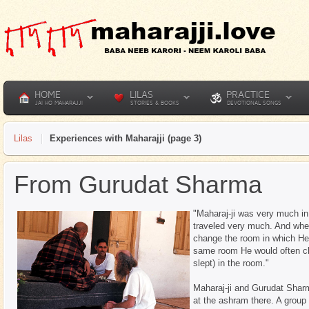
HOME
LILAS
PRACTICE
JAI HO MAHARAJJI
STORIES & BOOKS
DEVOTIONAL SONGS
Lilas
Experiences with Maharajji (page 3)
From Gurudat Sharma
"Maharaj-ji was very much in
traveled very much. And whe
change the room in which He
same room He would often ch
slept) in the room."
Maharaj-ji and Gurudat Shar
at the ashram there. A group o