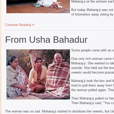
Maharaj-ji at the ashram eac
But today Maharaj-ji was not
of kilometers away sitting by
Continue Reading
From Usha Bahadur
Some people came with an ob
One very rich woman came to 
Maharaj-ji. She wanted to tak
outside. She held out the box
sweets would become prasa
Maharaj-ji took the box and 
tried to pull them away from
the woman pulled again. Thi
Then Maharaj-ji pulled so ha
Then Maharaj-ji said, "You c
The woman was so sad. Maharaj-ji started to distribute the sweets, but Ush