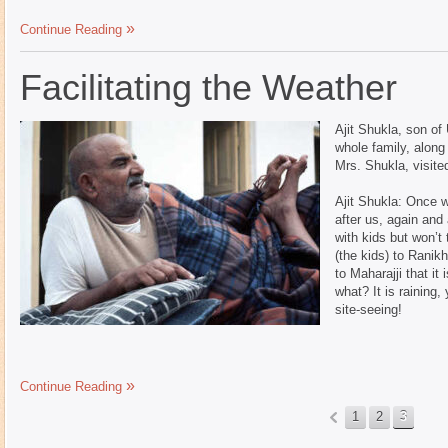
Continue Reading
Facilitating the Weather
Ajit Shukla, son of
whole family, along
Mrs. Shukla, visit
Ajit Shukla: Once 
after us, again and
with kids but won’t
(the kids) to Ranik
to Maharajji that it 
what? It is raining,
site-seeing!
Continue Reading
1
2
3
«