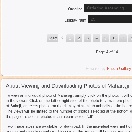
Ordering
Display Num
«
Start
1
2
3
4
5
6
7
Page 4 of 14
Powered by
Phoca
Gallery
About Viewing and Downloading Photos of Maharajji
To view an individual photo of Maharajji, simply click on the photo. It will 
in the viewer. Click on the left or right side of the photo to view more phot
of Babaji, or select photos on the display of small thumbnails at the botto
The views will be limited to the number of photos selected at the bottom o
the page. To see all photos in an album, select “all”.
Two image sizes are available for download. In the individual view, right cl
or drag and drop to download. The size of this image will be the same siz