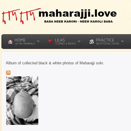
HOME
LILAS
PRACTICE
JAI HO MAHARAJJI
STORIES & BOOKS
DEVOTIONAL SONGS
Album of collected black & white photos of Maharajji solo.