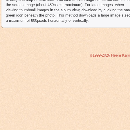
the screen image (about 480pixels maximum). For large images: when
viewing thumbnail images in the album view, download by clicking the sma
green icon beneath the photo. This method downloads a large image sized
a maximum of 800pixels horizontally or vertically.
©1999-2026 Neem Karoli