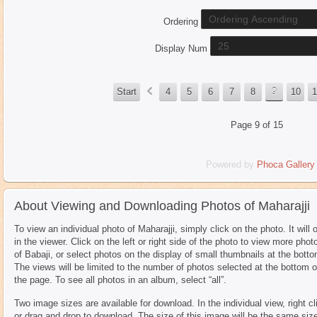
Ordering
Display Num
«
Start
4
5
6
7
8
9
10
1
Page 9 of 15
Powered by
Phoca
Gallery
About Viewing and Downloading Photos of Maharajji
To view an individual photo of Maharajji, simply click on the photo. It will 
in the viewer. Click on the left or right side of the photo to view more phot
of Babaji, or select photos on the display of small thumbnails at the botto
The views will be limited to the number of photos selected at the bottom o
the page. To see all photos in an album, select “all”.
Two image sizes are available for download. In the individual view, right cl
or drag and drop to download. The size of this image will be the same siz