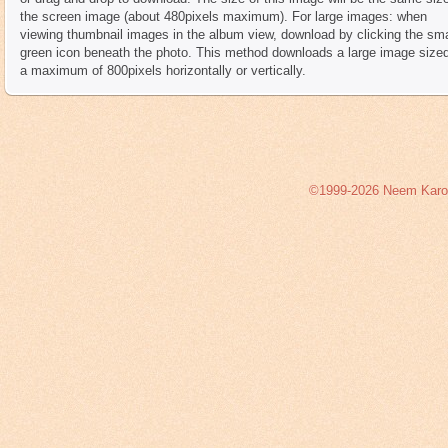
the screen image (about 480pixels maximum). For large images: when
viewing thumbnail images in the album view, download by clicking the sma
green icon beneath the photo. This method downloads a large image sized
a maximum of 800pixels horizontally or vertically.
©1999-2026 Neem Karoli