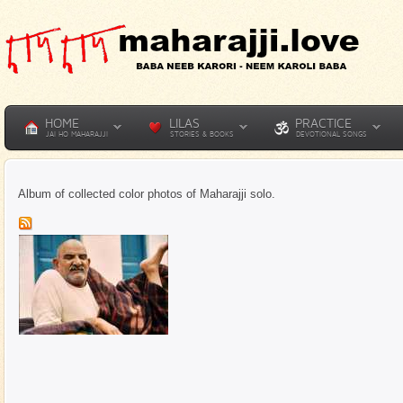
HOME
LILAS
PRACTICE
JAI HO MAHARAJJI
STORIES & BOOKS
DEVOTIONAL SONGS
Album of collected color photos of Maharajji solo.