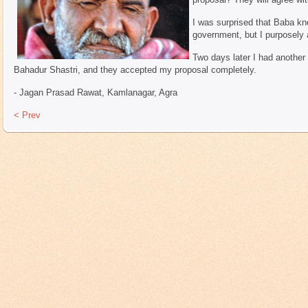
I was surprised that Baba kn
government, but I purposely 
Two days later I had another
Bahadur Shastri, and they accepted my proposal completely.
- Jagan Prasad Rawat, Kamlanagar, Agra
< Prev