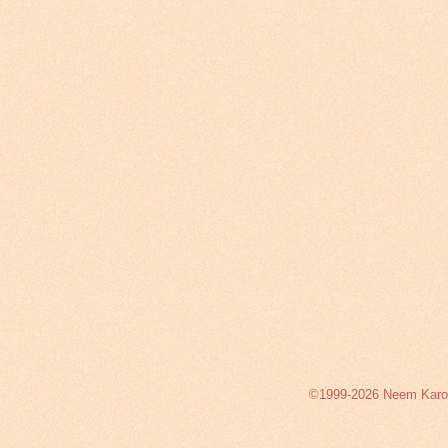
©1999-2026 Neem Karoli