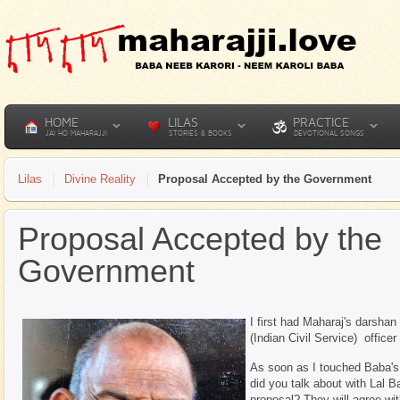
HOME
LILAS
PRACTICE
JAI HO MAHARAJJI
STORIES & BOOKS
DEVOTIONAL SONGS
Lilas
Divine Reality
Proposal Accepted by the Government
Proposal Accepted by the
Government
I first had Maharaj's darsha
(Indian Civil Service) office
As soon as I touched Baba's
did you talk about with Lal 
proposal? They will agree wit