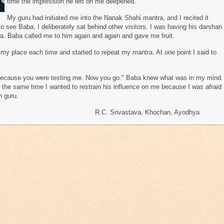
time the impression he left on me deepened.
My guru had initiated me into the Nanak Shahi mantra, and I recited it
 see Baba, I deliberately sat behind other visitors. I was having his darshan
a. Baba called me to him again and again and gave me fruit.
o my place each time and started to repeat my mantra. At one point I said to
ecause you were testing me. Now you go." Baba knew what was in my mind.
t the same time I wanted to restrain his influence on me because I was afraid
n guru.
ava, Khochan, Ayodhya