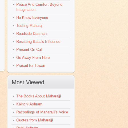
Peace And Comfort Beyond
Imagination
He Knew Everyone
Testing Maharaj
Roadside Darshan
Resisting Baba's Influence
Present On Call
Go Away From Here
Prasad for Tewari
Most Viewed
The Books About Maharajji
Kainchi Ashram
Recordings of Maharajji's Voice
Quotes from Maharajji