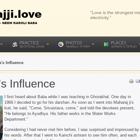
“Love is the strongest me
electricity.”
PRACTICE
PHOTOS
PLACES
DEVOTIONAL SONGS
MAHARAJJI IN FORM
ASHRAMS & TEMPLES
's Influence
s Influence
I first heard about Baba while I was teaching in Ghorakhal. One day in
1966 I decided to go for his darshan. As soon as I went into Maharaj ji's
kuti, he said, "Come, Srivastava, come," and told the devotees present,
"He belongs to Ayodhya. His father works in the Water Works
Department."
Considering I had never met him before, I was surprised and impressed by
his words. After that I went to Kainchi ashram to see him often, and each