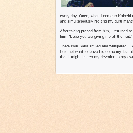
every day. Once, when I came to Kainchi to
and simultaneously reciting my guru mantr
After taking prasad from him, I returned t
him, "Baba you are giving me all the fruit."
Thereupon Baba smiled and whispered, "B
I did not want to leave his company, but a
that it might lessen my devotion to my ow
R.C. Srivast