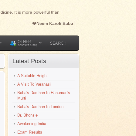
dicine. It is more powerful than
❤️Neem Karoli Baba
OTHER
SEARCH
CONTACT & FAQ
Latest Posts
A Suitable Height
A Visit To Varanasi
Baba's Darshan In Hanuman's
Murti
Baba's Darshan In London
Dr. Bhonsle
Awakening India
Exam Results