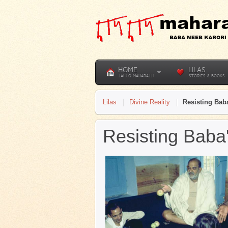
HOME
LILAS
JAI HO MAHARAJJI
STORIES & BOOKS
Lilas
Divine Reality
Resisting Baba
Resisting Baba'