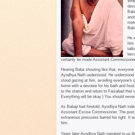
When
devo
Baba
anot
mete
Baba
He w
him 
talk
beco
certainly be made Assistant Commissioner
Hearing Baba shouting like that, everyone 
Ayodhya Nath understood. He understood
stood gazing at him, avoiding everyone's 
home with a devotee for his bath and food
to the station and return to Faizabad that
Everything will be okay.) You should never 
As Babaji had foretold, Ayodhya Nath inde
Assistant Excise Commissioner. The post s
extraneous pressures barred his right. It 
him.
Years later Ayodhya Nath narrated to us the