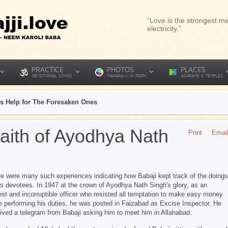
“Love is the strongest me
electricity.”
PRACTICE
PHOTOS
PLACES
DEVOTIONAL SONGS
MAHARAJJI IN FORM
ASHRAMS & TEMPLES
's Help for The Foresaken Ones
Faith of Ayodhya Nath
Print
Emai
e were many such experiences indicating how Babaji kept track of the doings
is devotees. In 1947 at the crown of Ayodhya Nath Singh's glory, as an
st and incorruptible officer who resisted all temptation to make easy money
e performing his duties, he was posted in Faizabad as Excise Inspector. He
ived a telegram from Babaji asking him to meet him in Allahabad.