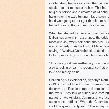
in Allahabad, he was very sad that his lon
service career to disqualify him. This he 
religious person and a devotee of Krishna.
hanging on the wall, turning it face down.
hand was going to set right the picture he
he had done to the picture in his house in
When he returned to Faizabad that day, as
Babaji had given him assurance, the odds 
room one day when someone shouted, "Hazu
was an orderly from the District Magistra
saying, "Ayodhya Nath should proceed imm
Before proceeding, he should hand over his 
"This was good news—the very good news f
also a feeling of pain, a repentance that b
love and mercy on us."
Continuing his explanation, Ayodhya Nath 
in 1947, had told the Excise Commissioner 
department. "People come and complain tha
that work. They talk of bribery and corrup
names of two Asistant Commissioners acc
some honest officer." When the Commissio
could be given, Pantji said, "There may n