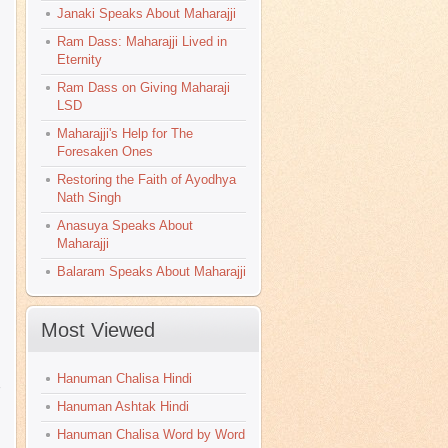
Janaki Speaks About Maharajji
Ram Dass: Maharajji Lived in
Eternity
Ram Dass on Giving Maharaji
LSD
Maharajji's Help for The
Foresaken Ones
Restoring the Faith of Ayodhya
Nath Singh
Anasuya Speaks About
Maharajji
Balaram Speaks About Maharajji
Most Viewed
Hanuman Chalisa Hindi
Hanuman Ashtak Hindi
Hanuman Chalisa Word by Word