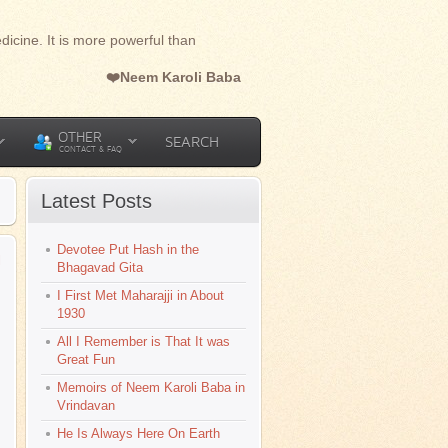
dicine. It is more powerful than
❤️Neem Karoli Baba
OTHER
SEARCH
CONTACT & FAQ
Latest Posts
Devotee Put Hash in the
l
Bhagavad Gita
I First Met Maharajji in About
1930
All I Remember is That It was
Great Fun
Memoirs of Neem Karoli Baba in
Vrindavan
He Is Always Here On Earth