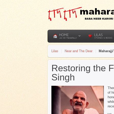
HOME
LILAS
JAI HO MAHARAJJI
STORIES & BOOKS
Lilas
Near and The Dear
Maharajji
Restoring the 
Singh
Ther
of h
hone
whil
rece