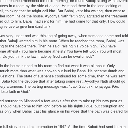
 he reached Allahabad the next morning, he found Babaji sitting with several
tees in a room by the side of a lane. He stood there in the lane looking at
ji, thinking that he might call him. But Babaji kept him waiting, then went to
her room inside the house. Ayodhya Nath felt highly agitated at the treatment
d out to him. Babaji had sent for him; he had come for that only. How could
ji refuse to give him darshan?
as very upset and was thinking of going away, when someone came and told
that Babaji wanted him in his room. When he reached the room, Babaji was
ing to the people there. Then he said, raising his voice high, "You have
me atheist? You have become atheist? You have left God? You will most
. Do you think the law made by God can be overturned?"
in the house rushed to his room to find out what it was all about. Only
 much more than what was spoken out loud by Baba. He became dumb and
questions. The state of suspense continued for some time, then he was sent
. Baba told the devotee that after taking some rest, Ayodhya Nath should go
 very afternoon. The parting message was, "Jao. Sab thik ho jayega. (Go.
lose faith in God."
ed returned to Allahabad a few weeks after that to take up his new post as
hould have come to him long before as his rightful due, but corruption and
was only when Babaji cast his glance on his woes that the path was cleared for
 full story behind his promotion in 1947. At the time Babaji had sent for him