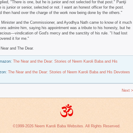
ed, "There is one, but he is junior and not selected for that post." Pantji
 is junior or senior, selected or not. I want an honest officer for the post.
and then hand over the charge of the work now being done by the others."
f Minister and the Commissioner, and Ayodhya Nath came to know of it much
ons admire him, saying his appointment was a tribute to his honesty, but he
ecious—vindication of God's mercy and the sanctity of his rule. "I had lost
vered it for me."
 Near and The Dear.
 Amazon:
The Near and the Dear: Stories of Neem Karoli Baba and His
azon:
The Near and the Dear: Stories of Neem Karoli Baba and His Devotees
Next 
©1999-2026 Neem Karoli Baba Websites. All Rights Reserved.