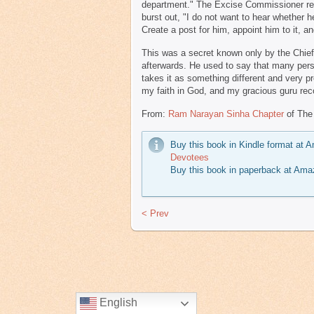
department." The Excise Commissioner repli
burst out, "I do not want to hear whether he
Create a post for him, appoint him to it, 
This was a secret known only by the Chie
afterwards. He used to say that many pers
takes it as something different and very pr
my faith in God, and my gracious guru reco
From:
Ram Narayan Sinha Chapter
of The
Buy this book in Kindle format at
Devotees
Buy this book in paperback at Am
< Prev
English