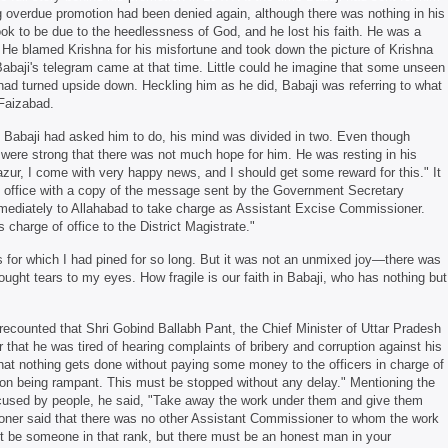
g overdue promotion had been denied again, although there was nothing in his
took to be due to the heedlessness of God, and he lost his faith. He was a
 He blamed Krishna for his misfortune and took down the picture of Krishna
 Babaji's telegram came at that time. Little could he imagine that some unseen
 had turned upside down. Heckling him as he did, Babaji was referring to what
 Faizabad.
 Babaji had asked him to do, his mind was divided in two. Even though
were strong that there was not much hope for him. He was resting in his
r, I come with very happy news, and I should get some reward for this." It
te office with a copy of the message sent by the Government Secretary
ediately to Allahabad to take charge as Assistant Excise Commissioner.
charge of office to the District Magistrate."
or which I had pined for so long. But it was not an unmixed joy—there was
rought tears to my eyes. How fragile is our faith in Babaji, who has nothing but
recounted that Shri Gobind Ballabh Pant, the Chief Minister of Uttar Pradesh
that he was tired of hearing complaints of bribery and corruption against his
t nothing gets done without paying some money to the officers in charge of
tion being rampant. This must be stopped without any delay." Mentioning the
used by people, he said, "Take away the work under them and give them
ner said that there was no other Assistant Commissioner to whom the work
ot be someone in that rank, but there must be an honest man in your