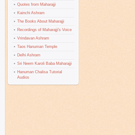
Quotes from Maharajji
Kainchi Ashram
The Books About Maharajji
Recordings of Maharajji's Voice
Vrindavan Ashram
Taos Hanuman Temple
Delhi Ashram
Sri Neem Karoli Baba Maharajji
Hanuman Chalisa Tutorial
Audios