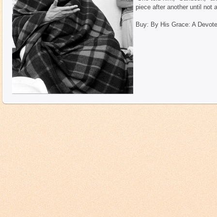
piece after another until not a
Buy: By His Grace: A Devote