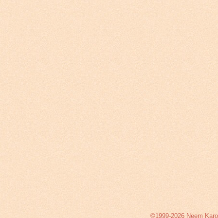
©1999-2026 Neem Karoli