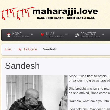
HOME
LILAS
PRACTICE
JAI HO MAHARAJJI
STORIES & BOOKS
DEVOTIONAL SONGS
Lilas
By His Grace
Sandesh
Sandesh
Since it was hard to obtain, 
of sandesh to give as prasad
She brought it when she retur
as she arrived, Baba came ou
"Kamala, what have you bro
She told him, "Sandesh," and