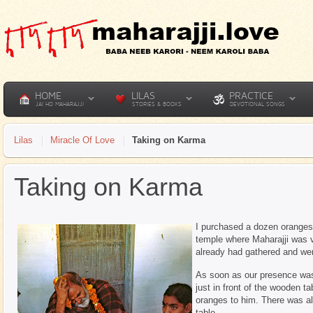
HOME
LILAS
PRACTICE
JAI HO MAHARAJJI
STORIES & BOOKS
DEVOTIONAL SONGS
Lilas
Miracle Of Love
Taking on Karma
Taking on Karma
I purchased a dozen oranges t
temple where Maharajji was 
already had gathered and we
As soon as our presence wa
just in front of the wooden ta
oranges to him. There was a
table.