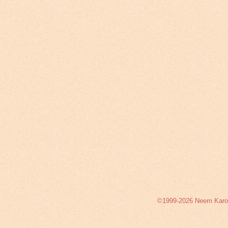
©1999-2026 Neem Karoli