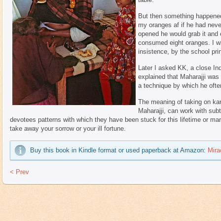
But then something happened 
my oranges af if he had nev
opened he would grab it and 
consumed eight oranges. I was
insistence, by the school prin
Later I asked KK, a close Ind
explained that Maharajji was
a technique by which he often
The meaning of taking on kar
Maharajji, can work with subt
devotees patterns with which they have been stuck for this lifetime or ma
take away your sorrow or your ill fortune.
Buy this book in Kindle format or used paperback at Amazon:
Mira
< Prev