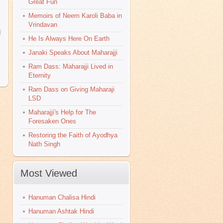
Great Fun
Memoirs of Neem Karoli Baba in
Vrindavan
d
He Is Always Here On Earth
Janaki Speaks About Maharajji
Ram Dass: Maharajji Lived in
>
Eternity
Ram Dass on Giving Maharaji
LSD
Maharajji's Help for The
Foresaken Ones
Restoring the Faith of Ayodhya
Nath Singh
Most Viewed
Hanuman Chalisa Hindi
Hanuman Ashtak Hindi