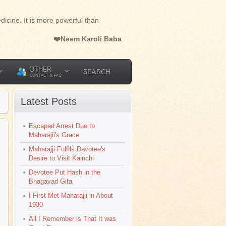
dicine. It is more powerful than
❤️Neem Karoli Baba
OTHER
SEARCH
CONTACT & FAQ
Latest Posts
Escaped Arrest Due to
l
Maharajii's Grace
Maharajji Fulfils Devotee's
Desire to Visit Kainchi
Devotee Put Hash in the
Bhagavad Gita
I First Met Maharajji in About
1930
All I Remember is That It was