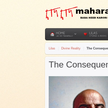
HOME
LILAS
JAI HO MAHARAJJI
STORIES & BOOKS
Lilas
Divine Reality
The Conseque
The Consequen