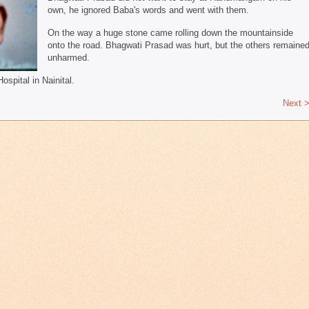
own, he ignored Baba's words and went with them.
On the way a huge stone came rolling down the mountainside
onto the road. Bhagwati Prasad was hurt, but the others remaine
unharmed.
pital in Nainital.
Next 