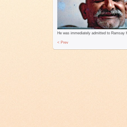
He was immediately admitted to Ramsay Hos
< Prev