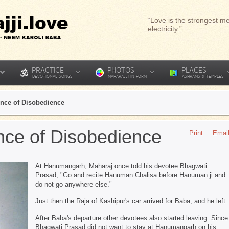
“Love is the strongest me
electricity.”
PRACTICE
PHOTOS
PLACES
DEVOTIONAL SONGS
MAHARAJJI IN FORM
ASHRAMS & TEMPLES
nce of Disobedience
ce of Disobedience
Print
Emai
At Hanumangarh, Maharaj once told his devotee Bhagwati
Prasad, "Go and recite Hanuman Chalisa before Hanuman ji and
do not go anywhere else."
Just then the Raja of Kashipur's car arrived for Baba, and he left.
After Baba's departure other devotees also started leaving. Since
Bhagwati Prasad did not want to stay at Hanumangarh on his