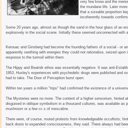
very few know and the merest 
the mundane life. Later more
that a sizeable proportion be
incoherently towards confirm
Some 20 years ago, almost as though the sand in the hour glass of an e
explosively in the social scene. Initially these seemed unconnected with a
Kerouac and Ginsberg had become the founding fathers of a social - or an
apparently seething with energies they could not rationalise, seized upon 
response to the turmoil within them.
The Hippy and Beatnik ethos was essentially negative. It was anti-Establ
1953, Huxley's experiences with psychedelic drugs were published and ove
had to take. The Door of Perception burst open.
Within ten years a million "trips" had confirmed the existence of a unive
The Mysteries were no more. The content of a higher sensorium, hinted at i
disguised in oblique symbolism in a thousand cultures, was available as p
mushroom or a few cc.s of mescaline.
There were, of course, muted protests from knowledgeable occultists; hint
back doors to expanded consciousness, they said. There always had been