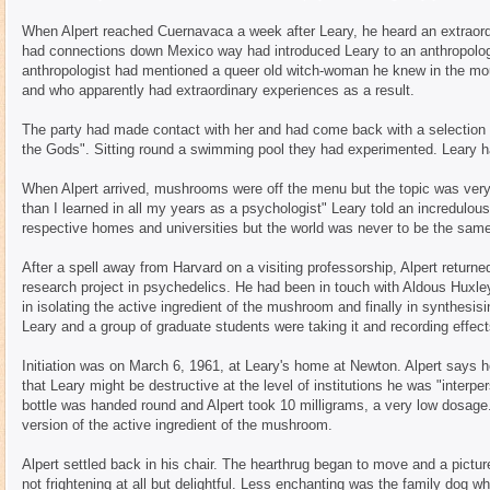
When Alpert reached Cuernavaca a week after Leary, he heard an extraord
had connections down Mexico way had introduced Leary to an anthropolog
anthropologist had mentioned a queer old witch-woman he knew in the mo
and who apparently had extraordinary experiences as a result.
The party had made contact with her and had come back with a selection 
the Gods". Sitting round a swimming pool they had experimented. Leary h
When Alpert arrived, mushrooms were off the menu but the topic was very
than I learned in all my years as a psychologist" Leary told an incredulous 
respective homes and universities but the world was never to be the same
After a spell away from Harvard on a visiting professorship, Alpert returne
research project in psychedelics. He had been in touch with Aldous Huxle
in isolating the active ingredient of the mushroom and finally in synthesis
Leary and a group of graduate students were taking it and recording effects.
Initiation was on March 6, 1961, at Leary's home at Newton. Alpert says 
that Leary might be destructive at the level of institutions he was "interpe
bottle was handed round and Alpert took 10 milligrams, a very low dosag
version of the active ingredient of the mushroom.
Alpert settled back in his chair. The hearthrug began to move and a pictu
not frightening at all but delightful. Less enchanting was the family dog