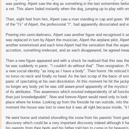
was panting. Alpert saw the dog as something in the last extremities befor
a vet. This alarm faded instantly when the dog, jumping up to play with on
Then, eight feet from him, Alpert saw a man standing in cap and gown. Wi
of the "I's" of Alpert, the professorial "I", had apparently dissociated and e
Peering into semi-darkness, Alpert saw another figure and recognised it as
was replaced in turn by Alpert the musician, Alpert the airplane pilot, Alp
another exteriorised and each time Alpert had the sensation that the aspe
accretion, something irrelevant, and as each disappeared, he agreed inwar
Then a new figure appeared and with a shock he realised that this was the
he was suddenly in panic. "I couldn't do without that". Then resignation. 
a new social identity "as long as I have a body". Then horror. He noticed 
no torso no neck and finally no head. As the last scrap of the basic of ex
panic of spectating at his own dissolution. At this moment he hit the jack
no longer any body yet he was still aware-proof apparently of the mystics'
of its attributes. This awareness which existed independently of all functi
than just knowledgeable". Now and forever Alpert would need only to look w
place where he knew. Looking up from the fireside he ran outside, into the 
moment the house was lost to view but it was all right because inside, "it
He went home and started shovelling the snow from his parents' front gar
discovery which could be a very important discovery indeed although it ha
his parents from their beds and his father told him to come in for heaven's