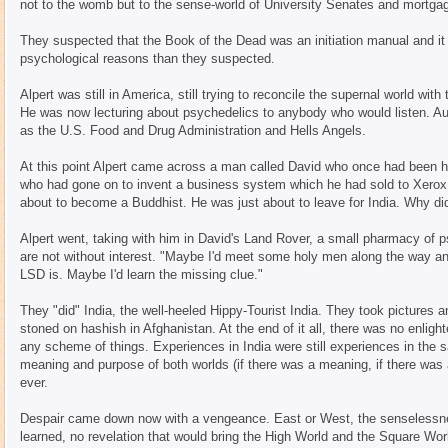
not to the womb but to the sense-world of University Senates and mortga
They suspected that the Book of the Dead was an initiation manual and it m
psychological reasons than they suspected.
Alpert was still in America, still trying to reconcile the supernal world wi
He was now lecturing about psychedelics to anybody who would listen. Au
as the U.S. Food and Drug Administration and Hells Angels.
At this point Alpert came across a man called David who once had been hi
who had gone on to invent a business system which he had sold to Xerox f
about to become a Buddhist. He was just about to leave for India. Why di
Alpert went, taking with him in David's Land Rover, a small pharmacy of p
are not without interest. "Maybe I'd meet some holy men along the way an
LSD is. Maybe I'd learn the missing clue."
They "did" India, the well-heeled Hippy-Tourist India. They took pictures
stoned on hashish in Afghanistan. At the end of it all, there was no enlight
any scheme of things. Experiences in India were still experiences in the
meaning and purpose of both worlds (if there was a meaning, if there wa
ever.
Despair came down now with a vengeance. East or West, the senselessne
learned, no revelation that would bring the High World and the Square Wor