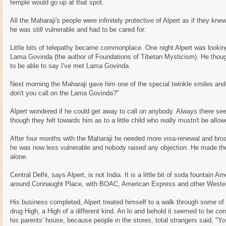
temple would go up at that spot.
All the Maharaji's people were infinitely protective of Alpert as if they k
he was still vulnerable and had to be cared for.
Little bits of telepathy became commonplace. One night Alpert was looki
Lama Govinda (the author of Foundations of Tibetan Mysticism). He though
to be able to say I've met Lama Govinda.
Next morning the Maharaji gave him one of the special twinkle smiles and
don't you call on the Lama Govinda?"
Alpert wondered if he could get away to call on anybody. Always there 
though they felt towards him as to a little child who really mustn't be allow
After four months with the Maharaji he needed more visa-renewal and broa
he was now less vulnerable and nobody raised any objection. He made the
alone.
Central Delhi, says Alpert, is not India. It is a little bit of soda fountai
around Connaught Place, with BOAC, American Express and other Wester
His business completed, Alpert treated himself to a walk through some of 
drug High, a High of a different kind. An lo and behold it seemed to be con
his parents' house, because people in the stores, total strangers said, "