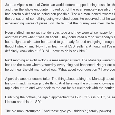
Just as Alpert's rational Cartesian world picture stopped being possible, t
and then the whole encounter moved out of the even remotely possibly the
has carefully defined as being non-possible. The old man leaned towards h
the sensation of something being wrenched open. He observed that he was
experiencing waves of purest joy. He felt that the journey was over. He f
People lifted him up with tender solicitude and they were all so happy fo
and they knew what it was all about. They conducted him to somebody's 
but as light as air. Later he started to get ready for bed and going throug
thought struck him, "Now I can learn what LSD really is. At long last I'
definitely know about LSD. All I have to do is ask him."
Next morning at eight o'clock a messenger arrived. The Maharaji wanted t
back to the place where yesterday everything had happened. He got out 
he got near the old man called out, "What about your question ? Have you
Alpert did another double take. The thing about asking the Maharaji about
his own mind, his own private thing. And here was the old man knowing all
rapid about turn and went back to the car for his rucksack with the bottles
Clutching the bottles, he again approached the Guru. "This is STP", he said
Librium and this is LSD".
The old man interrupted. "And these give you siddhis? (literally powers). "