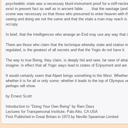
psychedelic state was a necessary blunt-instrument proof for a stiff-necke
exist in present fact as well as in ancient fable. . . . that the wastage (
scene was necessary so that those who presumed to enter heaven with the
seeing and doing are not the same and that the state a man may reach is b
occupy.
In brief, that the Intelligences who arrange an End may use any way that i
There are those who claim that the technique whereby state and station in
regulated, is the greatest of all secrets and that the Yogis do not have it.
The way to true Being, they claim, is deeply hid and rarer, far rarer of atta
imagine: in effect that all Yogic ways lead to states of Enjoyment and are f
It would certainly seem that Alpert brings something to the West. Whether 
whether it is for all or only some; whether it leads to the top of Olympus 
perhaps will show.
by Ernest Scott
Introduction to "Doing Your Own Being" by Ram Dass
Lectures for Transpersonal Institute, Palo Alto, CA USA
First Published in Great Britain in 1973 by Neville Spearman Limited