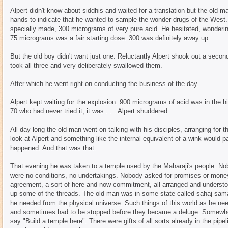
Alpert didn't know about siddhis and waited for a translation but the old m
hands to indicate that he wanted to sample the wonder drugs of the West. 
specially made, 300 micrograms of very pure acid. He hesitated, wonderin
75 micrograms was a fair starting dose. 300 was definitely away up.
But the old boy didn't want just one. Reluctantly Alpert shook out a second
took all three and very deliberately swallowed them.
After which he went right on conducting the business of the day.
Alpert kept waiting for the explosion. 900 micrograms of acid was in the h
70 who had never tried it, it was . . . Alpert shuddered.
All day long the old man went on talking with his disciples, arranging for 
look at Alpert and something like the internal equivalent of a wink would
happened. And that was that.
That evening he was taken to a temple used by the Maharaji's people. No
were no conditions, no undertakings. Nobody asked for promises or mon
agreement, a sort of here and now commitment, all arranged and understood
up some of the threads. The old man was in some state called sahaj sama
he needed from the physical universe. Such things of this world as he ne
and sometimes had to be stopped before they became a deluge. Somewher
say "Build a temple here". There were gifts of all sorts already in the pipel