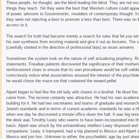
These people, he thought, are the blind leading the blind. They are not 
things they teach. Yet they were the best that Western culture could app
of power, advisers to Governments, moulders of contemporary thought. In 
they were not rejecting a best to promote a less than best. There was no
access to it.
The search for truth had become merely a search for rules that let you 
his own synthesis from existing material and give it out as lectures. The s
(carefully slanted in the direction of professorial bias) as exam answers.
Sometimes the system took on the nature of self actualising prophecy. R
statements. Freudian patients discovered the significance of their mothe
reinforcement clues to ensure that its own procedures would be self valid
consciously notice what associations aroused the interest of the psychiatr
he would chose the maze run that contained the reward pellet.
Alpert began to feel like the old lady with shares in a brothel. He liked th
came from. The income certainly was attractive. He had his own academi
building for it. He had two secretaries and teams of graduate and research 
Jewish standards and in terms of current academic standards he was a Hi
when one day he discovered a minute office down the hall. It was big en
the desk was Timothy Leary who seems to have been incorporated into th
basis. Alpert was struck by the extraordinary intellect Leary disposed an
companions. Leary, it transpired, had a trip planned to Mexico and Alpert 
Mexico and join him. Unknown to either, the psychedelic age lay just ahe