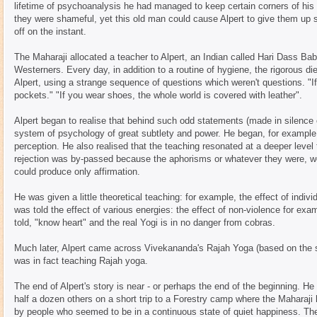
lifetime of psychoanalysis he had managed to keep certain corners of hi
they were shameful, yet this old man could cause Alpert to give them up s
off on the instant.
The Maharaji allocated a teacher to Alpert, an Indian called Hari Dass B
Westerners. Every day, in addition to a routine of hygiene, the rigorous di
Alpert, using a strange sequence of questions which weren't questions. "I
pockets." "If you wear shoes, the whole world is covered with leather".
Alpert began to realise that behind such odd statements (made in silence
system of psychology of great subtlety and power. He began, for example
perception. He also realised that the teaching resonated at a deeper level 
rejection was by-passed because the aphorisms or whatever they were, we
could produce only affirmation.
He was given a little theoretical teaching: for example, the effect of indi
was told the effect of various energies: the effect of non-violence for ex
told, "know heart" and the real Yogi is in no danger from cobras.
Much later, Alpert came across Vivekananda's Rajah Yoga (based on the su
was in fact teaching Rajah yoga.
The end of Alpert's story is near - or perhaps the end of the beginning. 
half a dozen others on a short trip to a Forestry camp where the Maharaji
by people who seemed to be in a continuous state of quiet happiness. The