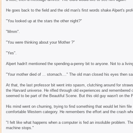
He goes back to the field and the old man's first words shake Alpert's profe
"You looked up at the stars the other night?"
"Mmm".
"You were thinking about your Mother ?"
"Yes".
Alpert hadn't mentioned the spending-a-penny bit to anyone. Not to a livin
"Your mother died of ... stomach...." The old man closed his eyes then sa
At that, the last professor bit went into spasm, clutching around for stra
the Harvard universe. He rifled through old experiences and remembered 
seemed to be part of the Beautiful Scene. But this old guy wasn't on the Pi
His mind went on churning, trying to find something that would let him file
comfortable Western category. He remembers the effort and the crash wh
"I felt like what happens when a computer is fed an insoluble problem. The
machine stops."