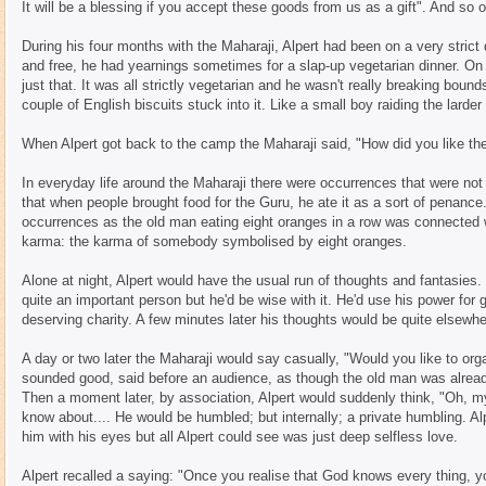
It will be a blessing if you accept these goods from us as a gift". And so o
During his four months with the Maharaji, Alpert had been on a very strict d
and free, he had yearnings sometimes for a slap-up vegetarian dinner. On
just that. It was all strictly vegetarian and he wasn't really breaking boun
couple of English biscuits stuck into it. Like a small boy raiding the larder
When Alpert got back to the camp the Maharaji said, "How did you like the
In everyday life around the Maharaji there were occurrences that were not
that when people brought food for the Guru, he ate it as a sort of penance
occurrences as the old man eating eight oranges in a row was connected 
karma: the karma of somebody symbolised by eight oranges.
Alone at night, Alpert would have the usual run of thoughts and fantasie
quite an important person but he'd be wise with it. He'd use his power for 
deserving charity. A few minutes later his thoughts would be quite elsewhe
A day or two later the Maharaji would say casually, "Would you like to orga
sounded good, said before an audience, as though the old man was already
Then a moment later, by association, Alpert would suddenly think, "Oh, 
know about.... He would be humbled; but internally; a private humbling. Al
him with his eyes but all Alpert could see was just deep selfless love.
Alpert recalled a saying: "Once you realise that God knows every thing, yo