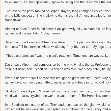
follow me" but Being apparently spoke to Being and the result was the s
The rest of the party moved on. Alpert stayed, long enough to collect his t
of the LSD cupboard. Then follow he did, as the tall American called Bhagw
Baneshwar.
Almost at once Alpert found himself obliged, willy nilly, to ditch his life-lo
games and the giant didn't play games.
"Now that time Leary and I tried a mixture of . . ." Alpert would say and th
here now." "I feel terrible" Alpert would say, "my feet are cut. My legs are d
"These are emotions" was the giant's reaction. "Emotions are waves. Let t
Dass, says Alpert, had compassion but no pity. Finally, the ex-Professor 
said "Sit down here" Alpert sat. When he was told "We sleep here", he la
Even a desperate spell of dysentry brought no great charity. Alpert, playin
game-like a woman trying flattery, guile, anger and tears in turn-could not
"And yet", says Alpert, "I never felt such a profound intimacy with anoth
mind was that everywhere he went he was at home." 'Be Here Now' starte
In a Buddhist monastery of the Theravada persuasion, the giant would be
settlement he was - instantly accepted as a follower of Shiva. They met