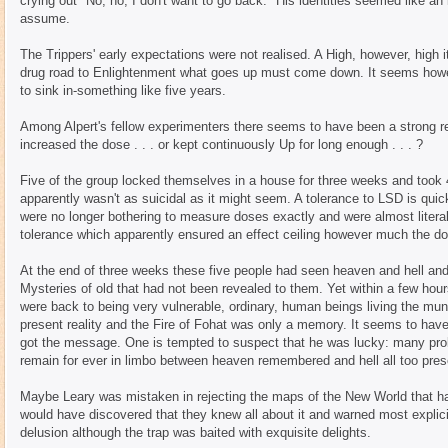
crying out "No, no, I don't want to go back." His identities seemed like an 
assume.
The Trippers' early expectations were not realised. A High, however, high
drug road to Enlightenment what goes up must come down. It seems howeve
to sink in-something like five years.
Among Alpert's fellow experimenters there seems to have been a strong re
increased the dose . . . or kept continuously Up for long enough . . . ?
Five of the group locked themselves in a house for three weeks and took
apparently wasn't as suicidal as it might seem. A tolerance to LSD is quic
were no longer bothering to measure doses exactly and were almost literall
tolerance which apparently ensured an effect ceiling however much the d
At the end of three weeks these five people had seen heaven and hell an
Mysteries of old that had not been revealed to them. Yet within a few h
were back to being very vulnerable, ordinary, human beings living the munda
present reality and the Fire of Fohat was only a memory. It seems to have
got the message. One is tempted to suspect that he was lucky: many pr
remain for ever in limbo between heaven remembered and hell all too pres
Maybe Leary was mistaken in rejecting the maps of the New World that ha
would have discovered that they knew all about it and warned most explicit
delusion although the trap was baited with exquisite delights.