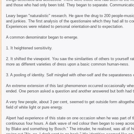
and those who had only been told. They began to separate. Communicatio
Leary began "naturalistic" research. He gave the drug to 200 people-music
and junkies. The first analysis of the questionaire which they had all to 
Experiences were related to personal orientation-and to expectation.
A common denominator began to emerge.
1. It heightened sensitivity.
2. It shifted the viewpoint. You saw the similarities of others to yourself 
more as different varieties of dress upon a basic common human-ness.
3. A pooling of identity. Self mingled with other-self and the separateness
An extreme extension of this last phenomenon occurred occasionally w
ended. One person asked a question and another answered but both had t
A very few people, about 3 per cent, seemed to get outside form altoge
field of white light or pure energy.
Alpert had experience of this state on one occasion when he was part of 
continuous four hours. A dark wave of red colour then began to seep acros
by Blake and something by Bosch." The intruder, he realised, was all of his