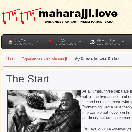
HOME
LILAS
PRACTICE
JAI HO MAHARAJJI
STORIES & BOOKS
DEVOTIONAL SONGS
Lilas
Experiences with Maharajji
My Kundalini was Rising
The Start
At all times, three separate 
within the five senses and n
second contains those who s
"something" remains a theory
implausible but never confir
as theory but as experience.
Perhaps within a zodiacal yea