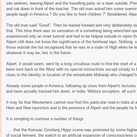
site workers, leaving Alpert and the travelling party on a lawn outside. Pre
and sat down in front of the teacher. The old man asked him some seeming
people laugh in America ? Do you like to feed children ?" Bewildered, Alp
The old man said "Good". Then he leaned forward and very deliberately ta
that. This time there was no sensation of a something being wrenched open
experienced only an inner turmoil and had to be helped outside to rejoin t
Alpert still does not know the significance of the forehead taps. Nothing
those outside the hut recognised that he was in a state of High when he le
whatever it may be, lies in the future.
Alpert, it would seem, went by a long circuitous route to find the start of
been sent back to the West with no special instructions except simply to
clues to the identity or location of the remarkable Maharaji who changed hi
Already some people in America, following up clues from Alpert's lectures
and have actually tracked him down, in India. Without exception, all suc
It may be that Westerners cannot now find this particular road in India at al
Here and Now injunction and in the presence of Alpert and the people he h
It is tempting to surmise a number of things.
. . . that the Kerouac Ginsberg Hippy scene was promoted by some higher I
of social ferment, the switch to an artificial expansion of consciousness co