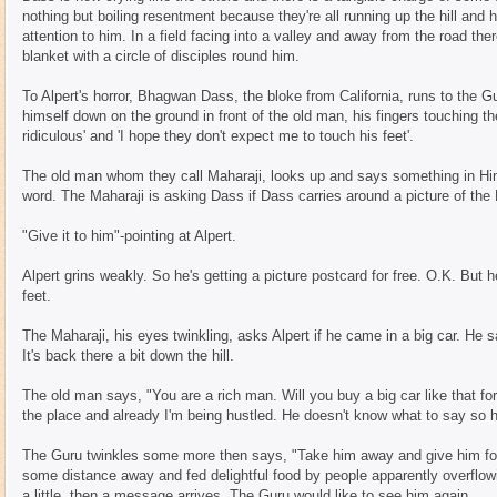
nothing but boiling resentment because they're all running up the hill and
attention to him. In a field facing into a valley and away from the road ther
blanket with a circle of disciples round him.
To Alpert's horror, Bhagwan Dass, the bloke from California, runs to the 
himself down on the ground in front of the old man, his fingers touching th
ridiculous' and 'I hope they don't expect me to touch his feet'.
The old man whom they call Maharaji, looks up and says something in Hind
word. The Maharaji is asking Dass if Dass carries around a picture of the
"Give it to him"-pointing at Alpert.
Alpert grins weakly. So he's getting a picture postcard for free. O.K. But h
feet.
The Maharaji, his eyes twinkling, asks Alpert if he came in a big car. He 
It's back there a bit down the hill.
The old man says, "You are a rich man. Will you buy a big car like that fo
the place and already I'm being hustled. He doesn't know what to say so 
The Guru twinkles some more then says, "Take him away and give him fo
some distance away and fed delightful food by people apparently overflow
a little, then a message arrives. The Guru would like to see him again.