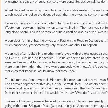
phenomena, sensory or super-sensory were separate, accidental, random,
Alpert decided he would go back to America and deliberately choose to be 
which would symbolise the deduced truth that there was no sense in anyt
He was sitting in a hippy cafe called The Blue Tibetan with his Buddhist fr
Westerners, seekers, hlppies, when a man walked in. The man was six feet
long blond beard. Though he was wearing a dhoti he was clearly a Wester
Alpert doesn't imply that there was any Paul on the Road to Damascus thi
much happened, yet something very strange was about to happen.
Alpert had often looked into another man's eyes with the one question tha
he like me, Just dealing in theories?" He never seems to have given up ho
eyes and know that he had come to journey's end; that on this teeming
more than information- that there was somebody who knew. And Alpert had
met eyes that knew he would know that they knew.
The tall man was journey's end. His name-his new name at any rate-was
Dass stayed together for five days in the Sewalti Hotel. The others seem 
traveller and regaled him with their drug experiences. The giant's reaction
from their viewpoint. Instead he would simply say "Why don't you do this
The rest of the party were scheduled to move on to Japan, presumably to 
going with them. Bhagwan Dass (who was really an American from Laguna B