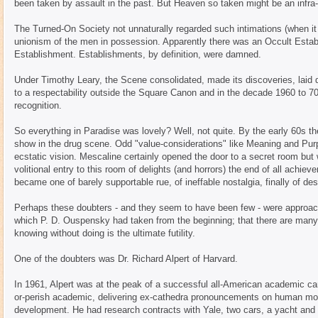
been taken by assault in the past. But Heaven so taken might be an infra
The Turned-On Society not unnaturally regarded such intimations (when it 
unionism of the men in possession. Apparently there was an Occult Establ
Establishment. Establishments, by definition, were damned.
Under Timothy Leary, the Scene consolidated, made its discoveries, laid do
to a respectability outside the Square Canon and in the decade 1960 to 70 a
recognition.
So everything in Paradise was lovely? Well, not quite. By the early 60s the
show in the drug scene. Odd "value-considerations" like Meaning and Purp
ecstatic vision. Mescaline certainly opened the door to a secret room bu
volitional entry to this room of delights (and horrors) the end of all achi
became one of barely supportable rue, of ineffable nostalgia, finally of de
Perhaps these doubters - and they seem to have been few - were approach
which P. D. Ouspensky had taken from the beginning; that there are many
knowing without doing is the ultimate futility.
One of the doubters was Dr. Richard Alpert of Harvard.
In 1961, Alpert was at the peak of a successful all-American academic ca
or-perish academic, delivering ex-cathedra pronouncements on human moti
development. He had research contracts with Yale, two cars, a yacht and