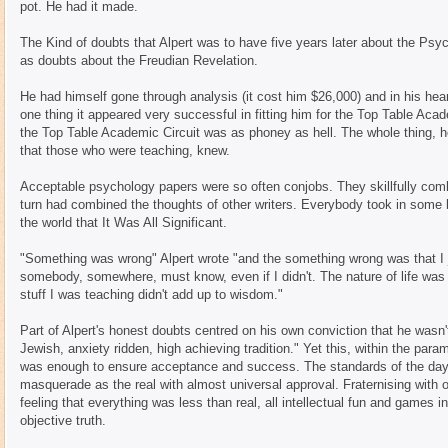
pot. He had it made.
The Kind of doubts that Alpert was to have five years later about the Psyc
as doubts about the Freudian Revelation.
He had himself gone through analysis (it cost him $26,000) and in his heart 
one thing it appeared very successful in fitting him for the Top Table Acad
the Top Table Academic Circuit was as phoney as hell. The whole thing, h
that those who were teaching, knew.
Acceptable psychology papers were so often conjobs. They skillfully combi
turn had combined the thoughts of other writers. Everybody took in some
the world that It Was All Significant.
"Something was wrong" Alpert wrote "and the something wrong was that I ju
somebody, somewhere, must know, even if I didn't. The nature of life was a 
stuff I was teaching didn't add up to wisdom."
Part of Alpert's honest doubts centred on his own conviction that he wasn't
Jewish, anxiety ridden, high achieving tradition." Yet this, within the pa
was enough to ensure acceptance and success. The standards of the day
masquerade as the real with almost universal approval. Fraternising with o
feeling that everything was less than real, all intellectual fun and games i
objective truth.