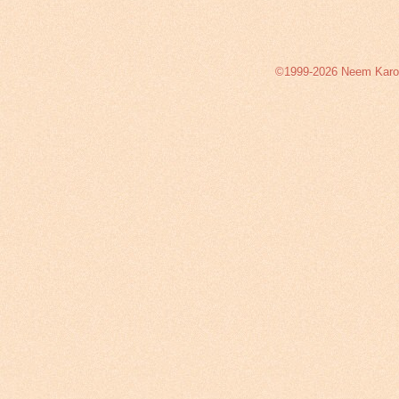
©1999-2026 Neem Karoli