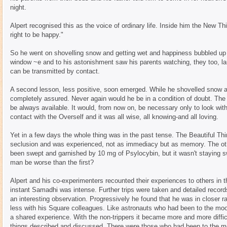
night.
Alpert recognised this as the voice of ordinary life. Inside him the New Thin
right to be happy."
So he went on shovelling snow and getting wet and happiness bubbled up ins
window ~e and to his astonishment saw his parents watching, they too, lau
can be transmitted by contact.
A second lesson, less positive, soon emerged. While he shovelled snow an
completely assured. Never again would he be in a condition of doubt. The
be always available. It would, from now on, be necessary only to look withi
contact with the Overself and it was all wise, all knowing-and all loving.
Yet in a few days the whole thing was in the past tense. The Beautiful Thi
seclusion and was experienced, not as immediacy but as memory. The oth
been swept and garnished by 10 mg of Psylocybin, but it wasn't staying sw
man be worse than the first?
Alpert and his co-experimenters recounted their experiences to others in t
instant Samadhi was intense. Further trips were taken and detailed recor
an interesting observation. Progressively he found that he was in closer ra
less with his Square colleagues. Like astronauts who had been to the mo
a shared experience. With the non-trippers it became more and more diffi
things described and discussed. There were those who had been to the 