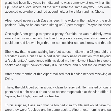
giant had been five years in India and he was somehow at one with all it
Up There at a level where all the sects were the same anyway. They walk
accepted everywhere-and fed accordingly, a Holy Man and his Chela.
Alpert could never catch Dass asleep. If he woke in the middle of the night
position. "Maybe he can sleep sitting up" Alpert thought. "Maybe he doesn
One night Alpert got up to spend a penny. Outside, he was suddenly aware
aware that his mother, who had died the previous year, was also there an
could see and know things that her son couldn't see and know and that s
She knew that he was walking barefoot across India with a 23-year old cha
standards was a nut case. Alpert didn't really need validation from beyond
a "souls united" experience with his dead mother. He went back to sleep c
seeker was right, however crazy it all seemed, and Alpert the doubting pr
After some months of this Alpert realised that his visa needed renewing a
Delhi.
There, the old Alpert put in a quick claim for survival. He insisted on cas
pants and a shirt and a tie so as to appear respectable at the visa office.
Square, half High, rejoined his teacher.
To his surprise, Dass said that he too had visa trouble and would have to
were they weren't solved and he came back to Alpert next morning and sa