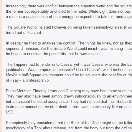
Increasingly there was conflict between the supernal world and the square
the former but regrettably anchored to the latter. White Light does not p
a rose as a coalescence of pure energy be expected to take his mortgage
The Square World insisted however on being taken seriously-or else. In A
turfed out of Harvard.
In despair he tried to analyse the conflict. The things he knew, not as the
superior dimension. Yet the Square World could insist - was insisting - tha
he began to consider the possibility that he was insane.
The Trippers had to render unto Caesar yet it was Caesar who was the La
justification. Was compromise possible? Could Caesar's world be bent just 
Maybe a half-Square environment could be found where the benefits of High
of - say - a professorship.
Ralph Metzner, Timothy Leary and Ginsberg may have had some such comp
They may also have been simply drawn subconsciously to an environment
but an ancient honoured acceptance. They had noticed that the Tibetan Bo
instruction manual on the after-death state - was suspiciously like an acc
LSD.
Perceptively they considered that the Book of the Dead might not be talkin
psychology of a Trip; about release, not from the body but from the ordin