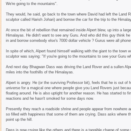
We're going to the mountains".
They would, he said, go back to the town where David had left the Land Rov
sculptor called Harish Johari) and borrow the car for the trip to the Himala
At once the bit of rebellion that remained inside Alpert blew, up into a larg
Himalayas. He didn't want to see any Guru. And who did this guy think he
in and borrow somebody else's 7000 dollar vehicle ? Gurus were all phoney
In spite of which, Alpert found himself walking with the giant to the town w
sculptor was saying: "If you're going to the mountains to see your Guru w
And next day Bhagwan Dass was driving the Land Rover and a sullen Alper
miles into the foothills of the Himalayas.
Alpert is angry. He (or the surviving Professor bit), feels that he is out of
universe for a magical one where people give you Land Rovers just becaus
floating around. He is also uptight for another reason. He has started to f
reactions and he hasn't smoked for some days now.
Presently they reach a roadside shrine and people appear from nowhere
so filled with happiness that some of them are crying. Dass asks where t
point up the hill.
Dass is now crying like the others and there is a tangible charge of some 