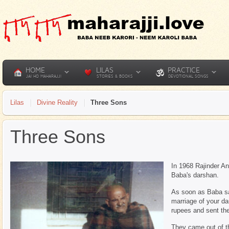
HOME
LILAS
PRACTICE
JAI HO MAHARAJJI
STORIES & BOOKS
DEVOTIONAL SONGS
Lilas
Divine Reality
Three Sons
Three Sons
In 1968 Rajinder An
Baba's darshan.
As soon as Baba sa
marriage of your da
rupees and sent th
They came out of t