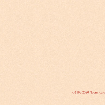
©1999-2026 Neem Karoli