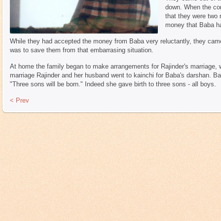
down. When the con
that they were two 
money that Baba ha
While they had accepted the money from Baba very reluctantly, they came 
was to save them from that embarrasing situation.
At home the family began to make arrangements for Rajinder's marriage, wh
marriage Rajinder and her husband went to kainchi for Baba's darshan. Bab
"Three sons will be born." Indeed she gave birth to three sons - all boys.
< Prev