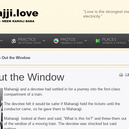
“Love is the strongest me
electricity.”
PRACTICE
PHOTOS
PLACES
DEVOTIONAL SONGS
MAHARAJJI IN FORM
ASHRAMS & TEMPLES
ts Out the Window
Out the Window
Maharajji and a devotee had settled in for a journey into the first-class
compartment of a train.
The devotee felt it would be safer if Maharajji held the tickets until the
conductor came, so he gave them to Maharajji.
Maharajji looked at them and said, “What is this for?” and threw them out
of the window of a moving train. The devotee was shocked but said
nothing.