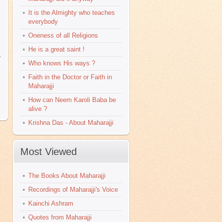
It is the Almighty who teaches
everybody
Oneness of all Religions
He is a great saint !
r
Who knows His ways ?
Faith in the Doctor or Faith in
Maharajji
How can Neem Karoli Baba be
alive ?
Krishna Das - About Maharajji
Most Viewed
The Books About Maharajji
Recordings of Maharajji's Voice
Kainchi Ashram
Quotes from Maharajji