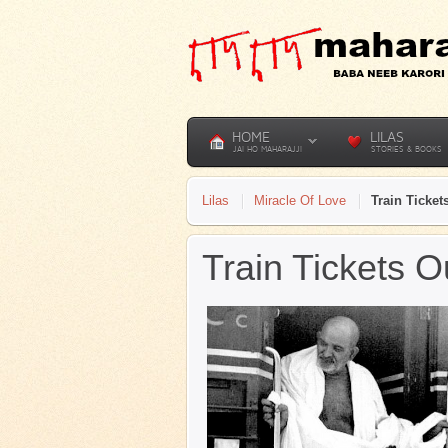
HOME
LILAS
JAI HO MAHARAJJI
STORIES & BOOKS
Lilas
Miracle Of Love
Train Ticke
Train Tickets 