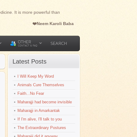
dicine. It is more powerful than
❤️Neem Karoli Baba
OTHER
SEARCH
CONTACT & FAQ
Latest Posts
I Will Keep My Word
Animals Cure Themselves
Faith...No Fear
Maharajji had become invisible
Maharajji in Amarkantak
If I'm alive, I'll talk to you
The Extraordinary Postures
Maharajji did it anyway