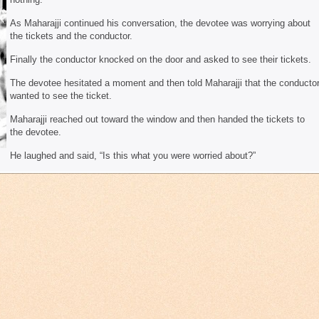
As Maharajji continued his conversation, the devotee was worrying about
the tickets and the conductor.
Finally the conductor knocked on the door and asked to see their tickets.
The devotee hesitated a moment and then told Maharajji that the conducto
wanted to see the ticket.
Maharajji reached out toward the window and then handed the tickets to
the devotee.
He laughed and said, “Is this what you were worried about?”