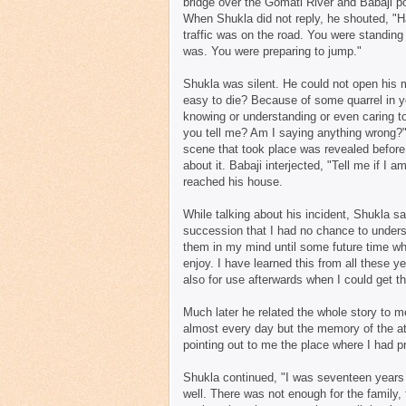
bridge over the Gomati River and Babaji po
When Shukla did not reply, he shouted, "H
traffic was on the road. You were standing 
was. You were preparing to jump."
Shukla was silent. He could not open his m
easy to die? Because of some quarrel in yo
knowing or understanding or even caring to
you tell me? Am I saying anything wrong?
scene that took place was revealed before 
about it. Babaji interjected, "Tell me if I
reached his house.
While talking about his incident, Shukla sa
succession that I had no chance to underst
them in my mind until some future time whe
enjoy. I have learned this from all these 
also for use afterwards when I could get the 
Much later he related the whole story to m
almost every day but the memory of the a
pointing out to me the place where I had p
Shukla continued, "I was seventeen years ol
well. There was not enough for the family,