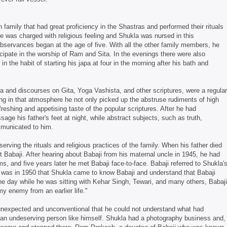
family that had great proficiency in the Shastras and performed their rituals
e was charged with religious feeling and Shukla was nursed in this
bservances began at the age of five. With all the other family members, he
icipate in the worship of Ram and Sita. In the evenings there were also
n the habit of starting his japa at four in the morning after his bath and
a and discourses on Gita, Yoga Vashista, and other scriptures, were a regular
ving in that atmosphere he not only picked up the abstruse rudiments of high
efreshing and appetising taste of the popular scriptures. After he had
age his father's feet at night, while abstract subjects, such as truth,
ommunicated to him.
erving the rituals and religious practices of the family. When his father died
t Babaji. After hearing about Babaji from his maternal uncle in 1945, he had
s, and five years later he met Babaji face-to-face. Babaji referred to Shukla'
It was in 1950 that Shukla came to know Babaji and understand that Babaji
 day while he was sitting with Kehar Singh, Tewari, and many others, Babaji
y enemy from an earlier life."
 unexpected and unconventional that he could not understand what had
h an undeserving person like himself. Shukla had a photography business and,