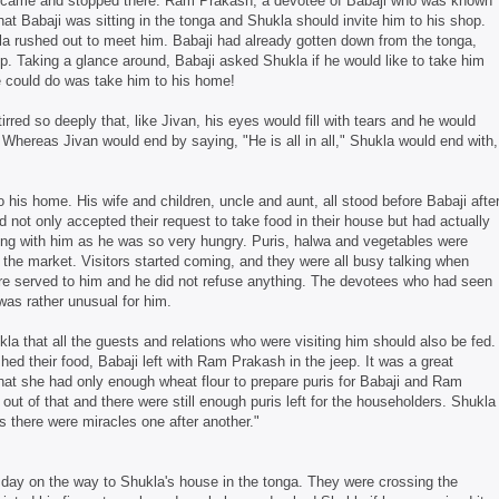
a came and stopped there. Ram Prakash, a devotee of Babaji who was known
hat Babaji was sitting in the tonga and Shukla should invite him to his shop.
a rushed out to meet him. Babaji had already gotten down from the tonga,
p. Taking a glance around, Babaji asked Shukla if he would like to take him
he could do was take him to his home!
irred so deeply that, like Jivan, his eyes would fill with tears and he would
. Whereas Jivan would end by saying, "He is all in all," Shukla would end with,
is home. His wife and children, uncle and aunt, all stood before Babaji afte
 not only accepted their request to take food in their house but had actually
ting with him as he was so very hungry. Puris, halwa and vegetables were
he market. Visitors started coming, and they were all busy talking when
ere served to him and he did not refuse anything. The devotees who had seen
was rather unusual for him.
la that all the guests and relations who were visiting him should also be fed.
hed their food, Babaji left with Ram Prakash in the jeep. It was a great
hat she had only enough wheat flour to prepare puris for Babaji and Ram
ut of that and there were still enough puris left for the householders. Shukla
ds there were miracles one after another."
t day on the way to Shukla's house in the tonga. They were crossing the