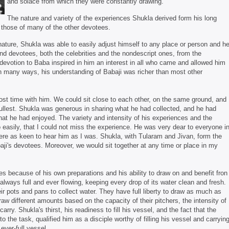
and solace from which they were constantly drawing.
The nature and variety of the experiences Shukla derived form his long
n those of many of the other devotees.
ature, Shukla was able to easily adjust himself to any place or person and h
and devotees, both the celebrities and the nondescript ones, from the
devotion to Baba inspired in him an interest in all who came and allowed him
In many ways, his understanding of Babaji was richer than most other
most time with him. We could sit close to each other, on the same ground, and
e fullest. Shukla was generous in sharing what he had collected, and he had
at he had enjoyed. The variety and intensity of his experiences and the
easily, that I could not miss the experience. He was very dear to everyone i
re as keen to hear him as I was. Shukla, with Tularam and Jivan, form the
baji's devotees. Moreover, we would sit together at any time or place in my
s because of his own preparations and his ability to draw on and benefit fron
always full and ever flowing, keeping every drop of its water clean and fresh.
 pots and pans to collect water. They have full liberty to draw as much as
raw different amounts based on the capacity of their pitchers, the intensity of
 carry. Shukla's thirst, his readiness to fill his vessel, and the fact that the
o the task, qualified him as a disciple worthy of filling his vessel and carryin
ever-full vessel.