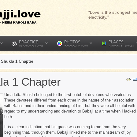
“Love is the strongest me
electricity.”
PRACTICE
PHOTOS
PLACES
DEVOTIONAL SONGS
MAHARAJJI IN FORM
ASHRAMS & TEMPLES
 Shukla 1 Chapter
la 1 Chapter
Umadutta Shukla belonged to the first batch of devotees who visited us.
These devotees differed from each other in the nature of their association
with Babaji and in their understanding of him, but they were all helpful with
regard to my understanding and devotion to Babaji at a time when I lacked
both.
It is a clear indication that his grace was coming to me from the very
beginning that, through them, Babaji linked me to the mainstream of joy