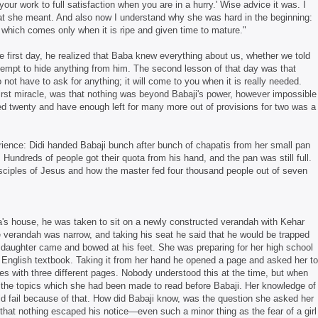
ur work to full satisfaction when you are in a hurry.' Wise advice it was. I
at she meant. And also now I understand why she was hard in the beginning:
 which comes only when it is ripe and given time to mature."
e first day, he realized that Baba knew everything about us, whether we told
attempt to hide anything from him. The second lesson of that day was that
not have to ask for anything; it will come to you when it is really needed.
first miracle, was that nothing was beyond Babaji's power, however impossible
eed twenty and have enough left for many more out of provisions for two was a
rience: Didi handed Babaji bunch after bunch of chapatis from her small pan
. Hundreds of people got their quota from his hand, and the pan was still full.
isciples of Jesus and how the master fed four thousand people out of seven
a's house, he was taken to sit on a newly constructed verandah with Kehar
 verandah was narrow, and taking his seat he said that he would be trapped
 daughter came and bowed at his feet. She was preparing for her high school
r English textbook. Taking it from her hand he opened a page and asked her to
mes with three different pages. Nobody understood this at the time, but when
 the topics which she had been made to read before Babaji. Her knowledge of
d fail because of that. How did Babaji know, was the question she asked her
 that nothing escaped his notice—even such a minor thing as the fear of a girl