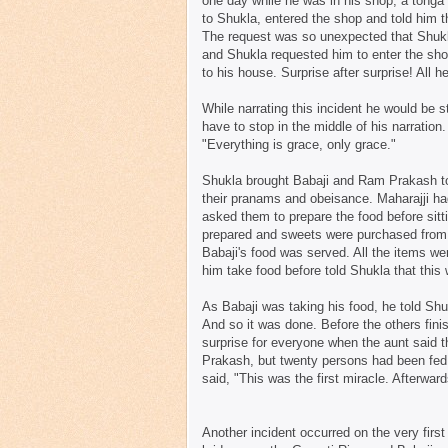
one day while he was in his shop, a tong
to Shukla, entered the shop and told him t
The request was so unexpected that Shukl
and Shukla requested him to enter the sho
to his house. Surprise after surprise! All 
While narrating this incident he would be st
have to stop in the middle of his narration
"Everything is grace, only grace."
Shukla brought Babaji and Ram Prakash to h
their pranams and obeisance. Maharajji had
asked them to prepare the food before sit
prepared and sweets were purchased from t
Babaji's food was served. All the items w
him take food before told Shukla that this 
As Babaji was taking his food, he told Shuk
And so it was done. Before the others finis
surprise for everyone when the aunt said t
Prakash, but twenty persons had been fed o
said, "This was the first miracle. Afterwar
Another incident occurred on the very firs