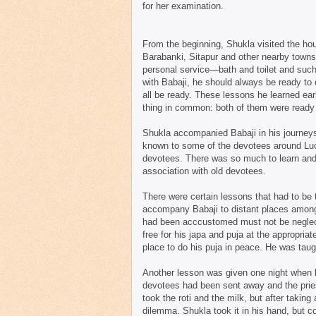
for her examination.
From the beginning, Shukla visited the ho
Barabanki, Sitapur and other nearby towns
personal service—bath and toilet and such
with Babaji, he should always be ready to
all be ready. These lessons he learned ea
thing in common: both of them were read
Shukla accompanied Babaji in his journeys
known to some of the devotees around Luck
devotees. There was so much to learn and 
association with old devotees.
There were certain lessons that had to be 
accompany Babaji to distant places among 
had been acccustomed must not be neglect
free for his japa and puja at the appropria
place to do his puja in peace. He was taugh
Another lesson was given one night when he
devotees had been sent away and the priest
took the roti and the milk, but after takin
dilemma. Shukla took it in his hand, but c