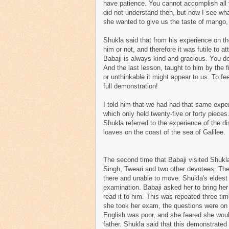
have patience. You cannot accomplish all yo
did not understand then, but now I see wh
she wanted to give us the taste of mango,
Shukla said that from his experience on th
him or not, and therefore it was futile to 
Babaji is always kind and gracious. You do 
And the last lesson, taught to him by the 
or unthinkable it might appear to us. To f
full demonstration!
I told him that we had had that same expe
which only held twenty-five or forty pieces
Shukla referred to the experience of the d
loaves on the coast of the sea of Galilee.
The second time that Babaji visited Shukl
Singh, Tweari and two other devotees. The
there and unable to move. Shukla's eldest
examination. Babaji asked her to bring he
read it to him. This was repeated three ti
she took her exam, the questions were on
English was poor, and she feared she woul
father. Shukla said that this demonstrated