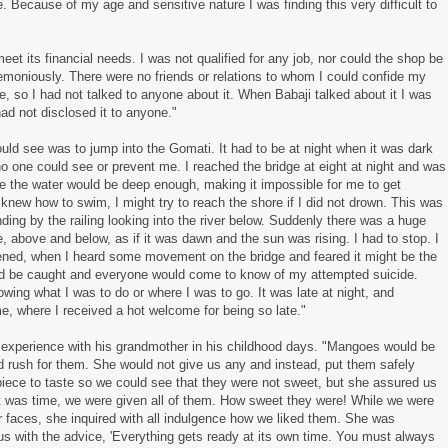
e. Because of my age and sensitive nature I was finding this very difficult to
meet its financial needs. I was not qualified for any job, nor could the shop be
emoniously. There were no friends or relations to whom I could confide my
e, so I had not talked to anyone about it. When Babaji talked about it I was
ad not disclosed it to anyone."
ould see was to jump into the Gomati. It had to be at night when it was dark
o no one could see or prevent me. I reached the bridge at eight at night and was
ere the water would be deep enough, making it impossible for me to get
 knew how to swim, I might try to reach the shore if I did not drown. This was
ding by the railing looking into the river below. Suddenly there was a huge
de, above and below, as if it was dawn and the sun was rising. I had to stop. I
htened, when I heard some movement on the bridge and feared it might be the
uld be caught and everyone would come to know of my attempted suicide.
wing what I was to do or where I was to go. It was late at night, and
 where I received a hot welcome for being so late."
is experience with his grandmother in his childhood days. "Mangoes would be
rush for them. She would not give us any and instead, put them safely
piece to taste so we could see that they were not sweet, but she assured us
t was time, we were given all of them. How sweet they were! While we were
ur faces, she inquired with all indulgence how we liked them. She was
us with the advice, 'Everything gets ready at its own time. You must always