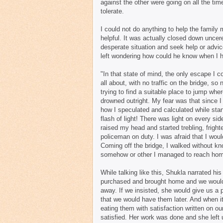
against the other were going on all the tim
tolerate.
I could not do anything to help the family 
helpful. It was actually closed down uncer
desperate situation and seek help or advic
left wondering how could he know when I h
"In that state of mind, the only escape I c
all about, with no traffic on the bridge, s
trying to find a suitable place to jump wh
drowned outright. My fear was that since I
how I speculated and calculated while stan
flash of light! There was light on every si
raised my head and started trebling, frig
policeman on duty. I was afraid that I wo
Coming off the bridge, I walked without kno
somehow or other I managed to reach home,
While talking like this, Shukla narrated h
purchased and brought home and we would 
away. If we insisted, she would give us a 
that we would have them later. And when i
eating them with satisfaction written on o
satisfied. Her work was done and she left 