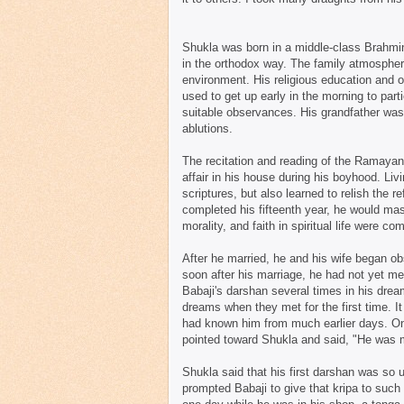
Shukla was born in a middle-class Brahmin 
in the orthodox way. The family atmospher
environment. His religious education and o
used to get up early in the morning to part
suitable observances. His grandfather was i
ablutions.
The recitation and reading of the Ramayan
affair in his house during his boyhood. Li
scriptures, but also learned to relish the r
completed his fifteenth year, he would mass
morality, and faith in spiritual life were c
After he married, he and his wife began obs
soon after his marriage, he had not yet me
Babaji's darshan several times in his dream
dreams when they met for the first time. 
had known him from much earlier days. One
pointed toward Shukla and said, "He was m
Shukla said that his first darshan was so
prompted Babaji to give that kripa to suc