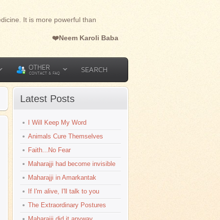
dicine. It is more powerful than
❤️Neem Karoli Baba
OTHER
SEARCH
CONTACT & FAQ
Latest Posts
I Will Keep My Word
Animals Cure Themselves
Faith...No Fear
Maharajji had become invisible
Maharajji in Amarkantak
If I'm alive, I'll talk to you
The Extraordinary Postures
Maharajji did it anyway