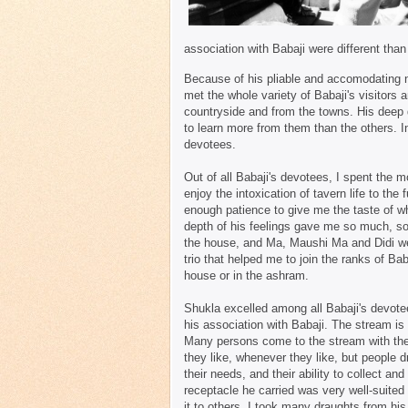
association with Babaji were different tha
Because of his pliable and accomodating n
met the whole variety of Babaji's visitors 
countryside and from the towns. His deep 
to learn more from them than the others. 
devotees.
Out of all Babaji's devotees, I spent the 
enjoy the intoxication of tavern life to th
enough patience to give me the taste of wh
depth of his feelings gave me so much, so 
the house, and Ma, Maushi Ma and Didi we
trio that helped me to join the ranks of Ba
house or in the ashram.
Shukla excelled among all Babaji's devotee
his association with Babaji. The stream is 
Many persons come to the stream with their
they like, whenever they like, but people d
their needs, and their ability to collect and
receptacle he carried was very well-suited t
it to others. I took many draughts from his 