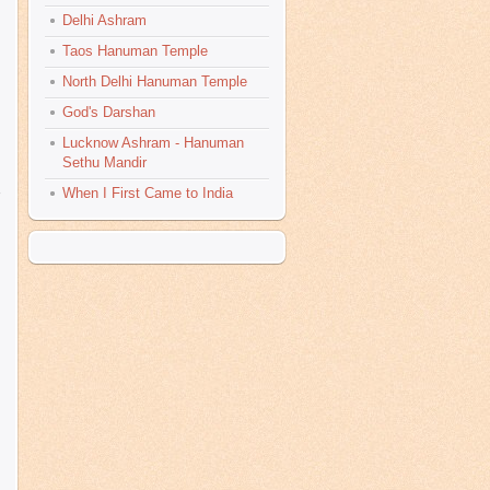
Delhi Ashram
Taos Hanuman Temple
North Delhi Hanuman Temple
God's Darshan
Lucknow Ashram - Hanuman
Sethu Mandir
When I First Came to India
s