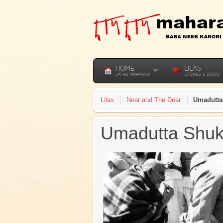
HOME
LILAS
JAI HO MAHARAJJI
STORIES & BOOKS
Lilas
Near and The Dear
Umadutta
Umadutta Shuk