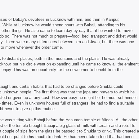
uses of Babaji's devotees in Lucknow with him, and then in Kanpur,
. While at Lucknow he would spend hours with Babaji, attending to his
 other things. He also came to learn day-by-day that if he wanted to move
 do so. There was not much to prepare—food, bed, transport and ticket would
rly. There were many differences between him and Jivan, but there was one
y to move whenever the order came.
 to distant places, both in the mountains and the plains. He was already
now, but his circle went on expanding until he came to know all the eminent
enjoy. This was an opportunity for the newcomer to benefit from the
taught and certain habits that had to be changed before Shukla could
unknown people. The first thing was that the japa and prayers to which he
ed or given up at any cost. However busy he might be, he must set himself
te times. Even in unknown houses full of strangers, he had to find a suitable
t never to give up this routine.
 was sitting with Babaji before the Hanuman temple at Aliganj. All the other
 of the temple brought Babaji a big glass of milk with cream and a roti. He
g a couple of sips from the glass he passed it to Shukla to drink. This created a
ould not put it to his mouth to drink. He had never taken food that had been