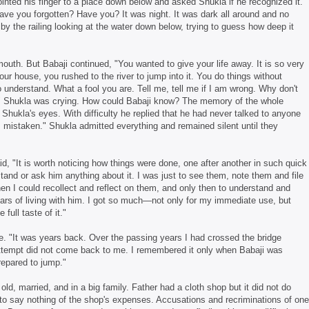
inted his finger to a place down below and asked Shukla if he recognized it.
ave you forgotten? Have you? It was night. It was dark all around and no
by the railing looking at the water down below, trying to guess how deep it
outh. But Babaji continued, "You wanted to give your life away. It is so very
ur house, you rushed to the river to jump into it. You do things without
 understand. What a fool you are. Tell me, tell me if I am wrong. Why don't
" Shukla was crying. How could Babaji know? The memory of the whole
Shukla's eyes. With difficulty he replied that he had never talked to anyone
 am mistaken." Shukla admitted everything and remained silent until they
id, "It is worth noticing how things were done, one after another in such quick
and or ask him anything about it. I was just to see them, note them and file
n I could recollect and reflect on them, and only then to understand and
years of living with him. I got so much—not only for my immediate use, but
full taste of it."
e. "It was years back. Over the passing years I had crossed the bridge
ttempt did not come back to me. I remembered it only when Babaji was
repared to jump."
d, married, and in a big family. Father had a cloth shop but it did not do
 to say nothing of the shop's expenses. Accusations and recriminations of one