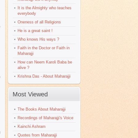
It is the Almighty who teaches
everybody
Oneness of all Religions
e
He is a great saint !
Who knows His ways ?
Faith in the Doctor or Faith in
Maharajji
How can Neem Karoli Baba be
alive ?
Krishna Das - About Maharajji
n
Most Viewed
The Books About Maharajji
Recordings of Maharajji's Voice
Kainchi Ashram
g
Quotes from Maharajji