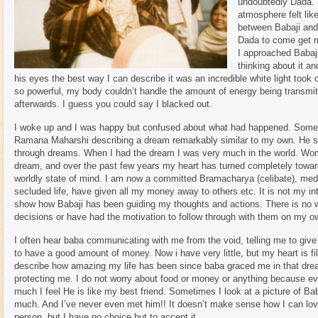
undoubtedly Dada. I
atmosphere felt li
between Babaji and 
Dada to come get m
I approached Babaji
thinking about it a
his eyes the best way I can describe it was an incredible white light took 
so powerful, my body couldn’t handle the amount of energy being transm
afterwards. I guess you could say I blacked out.
I woke up and I was happy but confused about what had happened. Some ti
Ramana Maharshi describing a dream remarkably similar to my own. He sai
through dreams. When I had the dream I was very much in the world. Wome
dream, and over the past few years my heart has turned completely towar
worldly state of mind. I am now a committed Bramacharya (celibate), medit
secluded life, have given all my money away to others etc. It is not my inte
show how Babaji has been guiding my thoughts and actions. There is no wa
decisions or have had the motivation to follow through with them on my o
I often hear baba communicating with me from the void, telling me to give
to have a good amount of money. Now i have very little, but my heart is fi
describe how amazing my life has been since baba graced me in that drea
protecting me. I do not worry about food or money or anything because e
much I feel He is like my best friend. Sometimes I look at a picture of Ba
much. And I’ve never even met him!! It doesn’t make sense how I can lo
person, but I have no choice but to accept it.