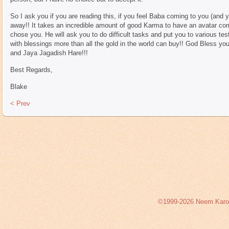
So I ask you if you are reading this, if you feel Baba coming to you (and 
away!! It takes an incredible amount of good Karma to have an avatar come
chose you. He will ask you to do difficult tasks and put you to various tes
with blessings more than all the gold in the world can buy!! God Bless y
and Jaya Jagadish Hare!!!
Best Regards,
Blake
< Prev
©1999-2026 Neem Karoli