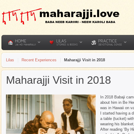
HOME
LILAS
PRACTICE
JAI HO MAHARAJJI
STORIES & BOOKS
DEVOTIONAL SONGS
Lilas
Recent Experiences
Maharajji Visit in 2018
Maharajji Visit in 2018
In 2018 Babaji came
about him in Be Her
was in Hawaii on va
I started having a 
a table (tucket) wi
wearing his blanket
After reading ‘By H