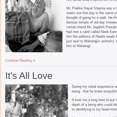
Mr. Prabhu Dayal Sharma was a Ca
starts one fine day in the same 
thought of going for a walk. He t
famous temple of old-day Vrindav
certain friend Mr. Jagdish Prasad
had met a saint called Neeb Kar
him the address of Haathi waale 
just next to Maharajji's ashram).
him to Maharajji.
Continue Reading
It's All Love
During my initial experience w
being : that he knew everythi
It took me a long time to put 
depth of a being who could do 
to identifying in my heart-min