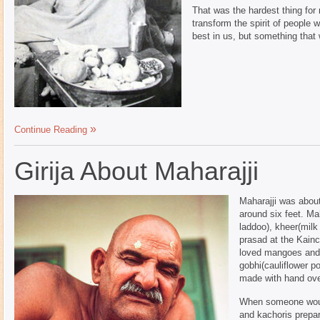
That was the hardest thing for
transform the spirit of people 
best in us, but something that 
Continue Reading
Girija About Maharajji
Maharajji was about
around six feet. Ma
laddoo), kheer(milk
prasad at the Kain
loved mangoes and m
gobhi(cauliflower po
made with hand over
When someone woul
and kachoris prepar