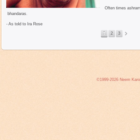
Often times ashrams
bhandaras.
- As told to Ira Rose
1
2
3
©1999-2026 Neem Karoli