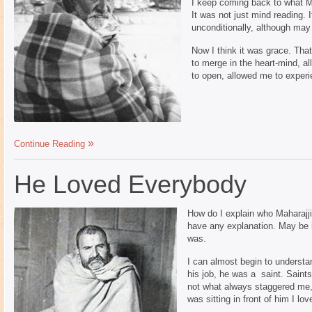
I keep coming back to what Mah
It was not just mind reading. 
unconditionally, although may 
Now I think it was grace. Tha
to merge in the heart-mind, a
to open, allowed me to exper
Continue Reading
He Loved Everybody
How do I explain who Maharajji
have any explanation. May be i
was.
I can almost begin to underst
his job, he was a saint. Saint
not what always staggered me, 
was sitting in front of him I lo