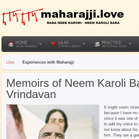
HOME
LILAS
PRACTICE
JAI HO MAHARAJJI
STORIES & BOOKS
DEVOTIONAL SONGS
Lilas
Experiences with Maharajji
Memoirs of Neem Karoli B
Vrindavan
It might seem stra
because I have no s
since it was one of
to add my voice to 
not know about his 
him. They are a grea