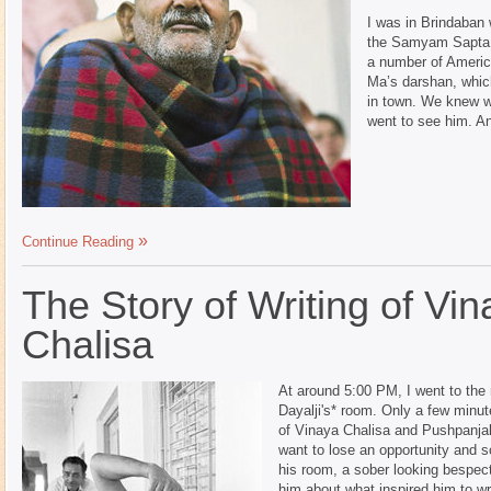
I was in Brindaban
the Samyam Sapta w
a number of Ameri
Ma’s darshan, whic
in town. We knew 
went to see him. An
Continue Reading
The Story of Writing of Vi
Chalisa
At around 5:00 PM, I went to th
Dayalji's* room. Only a few minu
of Vinaya Chalisa and Pushpanjali
want to lose an opportunity and s
his room, a sober looking bespec
him about what inspired him to wri