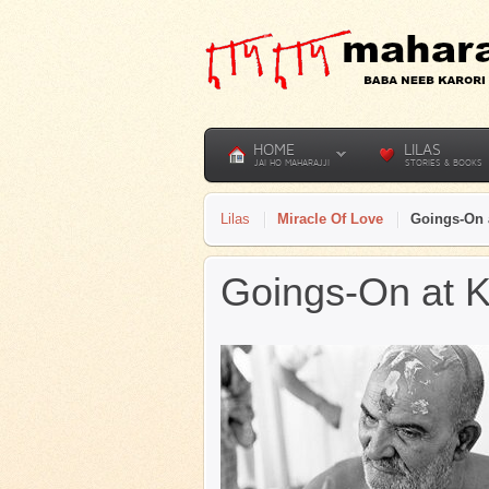
HOME
LILAS
JAI HO MAHARAJJI
STORIES & BOOKS
Lilas
Miracle Of Love
Goings-On 
Goings-On at K