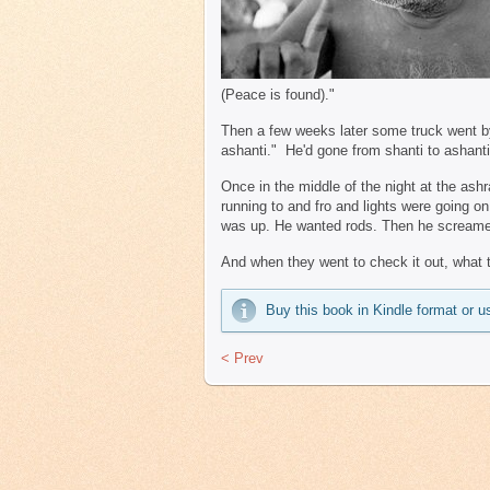
(Peace is found)."
Then a few weeks later some truck went by
ashanti." He'd gone from shanti to ashanti
Once in the middle of the night at the a
running to and fro and lights were going on
was up. He wanted rods. Then he screamed
And when they went to check it out, what 
Buy this book in Kindle format or
< Prev