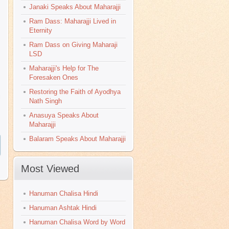
Janaki Speaks About Maharajji
Ram Dass: Maharajji Lived in
Eternity
Ram Dass on Giving Maharaji
LSD
Maharajji's Help for The
Foresaken Ones
Restoring the Faith of Ayodhya
i
Nath Singh
Anasuya Speaks About
Maharajji
Balaram Speaks About Maharajji
Most Viewed
>
Hanuman Chalisa Hindi
Hanuman Ashtak Hindi
Hanuman Chalisa Word by Word