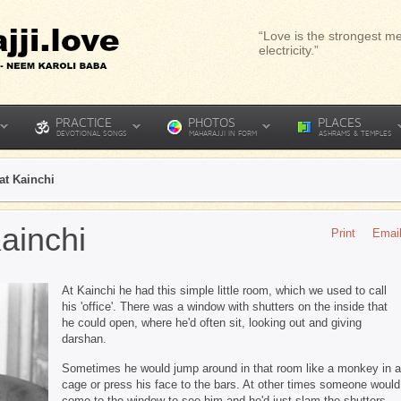
“Love is the strongest me
electricity.”
PRACTICE
PHOTOS
PLACES
DEVOTIONAL SONGS
MAHARAJJI IN FORM
ASHRAMS & TEMPLES
at Kainchi
ainchi
Print
Emai
At Kainchi he had this simple little room, which we used to call
his 'office'. There was a window with shutters on the inside that
he could open, where he'd often sit, looking out and giving
darshan.
Sometimes he would jump around in that room like a monkey in a
cage or press his face to the bars. At other times someone would
come to the window to see him and he'd just slam the shutters