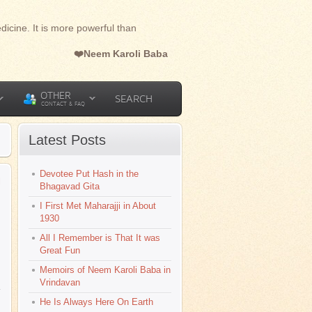
dicine. It is more powerful than
❤️Neem Karoli Baba
OTHER
SEARCH
CONTACT & FAQ
Latest Posts
Devotee Put Hash in the
l
Bhagavad Gita
I First Met Maharajji in About
1930
All I Remember is That It was
Great Fun
Memoirs of Neem Karoli Baba in
Vrindavan
He Is Always Here On Earth