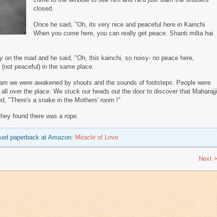
closed.
Once he said, "Oh, its very nice and peaceful here in Kainchi.
When you come here, you can really get peace. Shanti milta hai
 on the road and he said, "Oh, this kainchi, so noisy- no peace here,
 (not peaceful) in the same place.
shram we were awakened by shouts and the sounds of footsteps. People were
 all over the place. We stuck our heads out the door to discover that Maharajj
, "There's a snake in the Mothers' room !"
they found there was a rope.
 used paperback at Amazon:
Miracle of Love
Next 