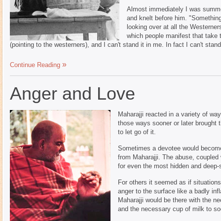
Almost immediately I was summon
and knelt before him. "Something
looking over at all the Westerner
which people manifest that take 
(pointing to the westerners), and I can't stand it in me. In fact I can't sta
Continue Reading
Anger and Love
Maharajji reacted in a variety of wa
those ways sooner or later brought 
to let go of it.
Sometimes a devotee would become 
from Maharajji. The abuse, coupled 
for even the most hidden and deep-
For others it seemed as if situation
anger to the surface like a badly inf
Maharajji would be there with the ne
and the necessary cup of milk to soo