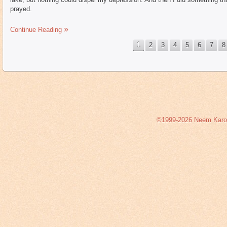
prayed.
Continue Reading
1
2
3
4
5
6
7
8
©1999-2026 Neem Karoli