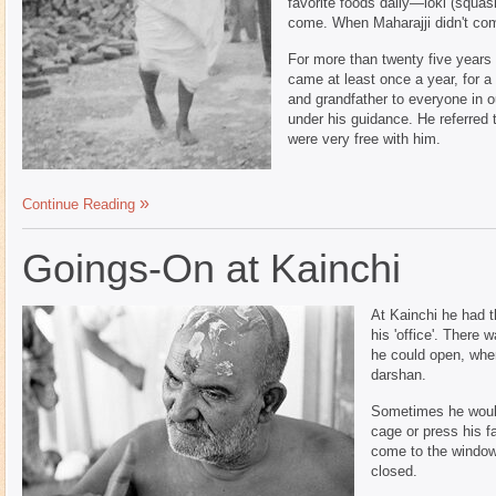
favorite foods daily—loki (squa
come. When Maharajji didn't com
For more than twenty five years
came at least once a year, for 
and grandfather to everyone in ou
under his guidance. He referred 
were very free with him.
Continue Reading
Goings-On at Kainchi
At Kainchi he had t
his 'office'. There 
he could open, wher
darshan.
Sometimes he would
cage or press his f
come to the window 
closed.