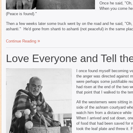
Once he said, "Oh, 
When you come here
(Peace is found)."
Then a few weeks later some truck went by on the road and he said, "Oh, 
ashanti." He'd gone from shanti to ashanti (not peaceful) in the same pla
Continue Reading
Love Everyone and Tell the
I once found myself becoming ver
the anger was directed against m
were perhaps some justifiable rea
had risen at the end of the two 
that point that I walked to the te
All the westerners were sitting i
side of the ashram courtyard whe
watch him from a distance while 
When I arrived and sat down, one
of food that had been saved for 
took the leaf plate and threw it.