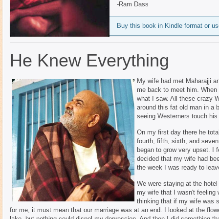
-Ram Dass
Buy this book in Kindle format or 
He Knew Everything
My wife had met Maharajji a
me back to meet him. When we
what I saw. All these crazy 
around this fat old man in a 
seeing Westerners touch his 
On my first day there he tota
fourth, fifth, sixth, and seve
began to grow very upset. I fel
decided that my wife had bee
the week I was ready to leav
We were staying at the hotel 
my wife that I wasn't feeling
thinking that if my wife was 
for me, it must mean that our marriage was at an end. I looked at the flow
lake, but nothing could dispel my depression. And then I did something that