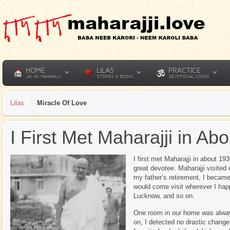
HOME
LILAS
PRACTICE
JAI HO MAHARAJJI
STORIES & BOOKS
DEVOTIONAL SONGS
Lilas
Miracle Of Love
I First Met Maharajji in Ab
I first met Maharajji in about 1
great devotee. Maharajji visited
my father’s retirement, I became 
would come visit wherever I hap
Lucknow, and so on.
One room in our home was alway
on, I detected no drastic change