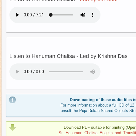
Listen to Hanuman Chalisa - Led by Krishna Das
Downloading of these audio files is
For more information about a full CD of 1
onsult the Puja Dukan Sacred Objects Sto
Download PDF suitable for printing (Ope
Sri_Hanuman_Chalisa_English_and_Translite