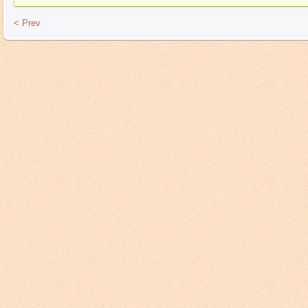
< Prev