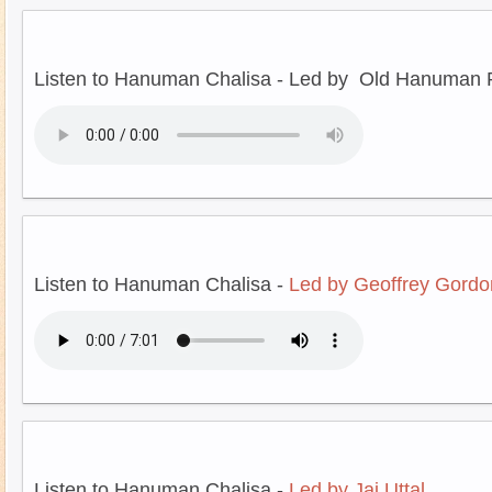
Listen to Hanuman Chalisa - Led by Old Hanuman P
Listen to Hanuman Chalisa -
Led by Geoffrey Gordo
Listen to Hanuman Chalisa -
Led by Jai Uttal