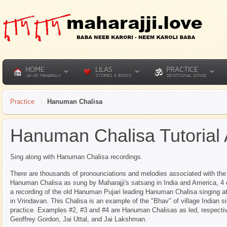
HOME
LILAS
PRACTICE
JAI HO MAHARAJJI
STORIES & BOOKS
DEVOTIONAL SONGS
Practice
Hanuman Chalisa
Hanuman Chalisa Tutorial
Sing along with Hanuman Chalisa recordings.
There are thousands of pronounciations and melodies associated with th
Hanuman Chalisa as sung by Maharajji's satsang in India and America, 4 
a recording of the old Hanuman Pujari leading Hanuman Chalisa singing 
in Vrindavan. This Chalisa is an example of the "Bhav" of village Indian s
practice. Examples #2, #3 and #4 are Hanuman Chalisas as led, respectiv
Geoffrey Gordon, Jai Uttal, and Jai Lakshman.