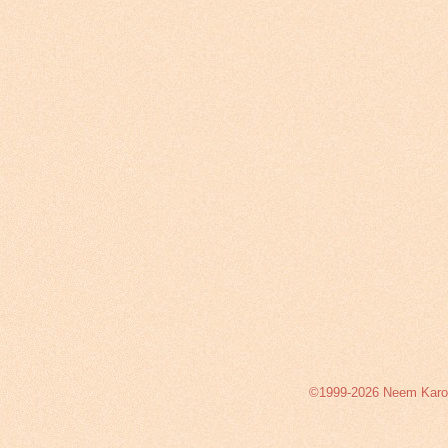
©1999-2026 Neem Karoli