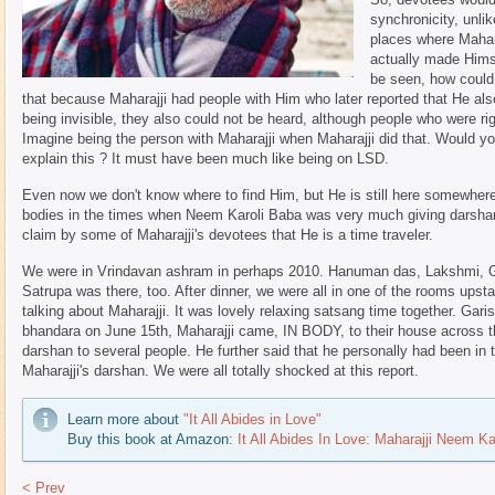
synchronicity, unli
places where Mahar
actually made Himse
be seen, how could
that because Maharajji had people with Him who later reported that He al
being invisible, they also could not be heard, although people who were ri
Imagine being the person with Maharajji when Maharajji did that. Would y
explain this ? It must have been much like being on LSD.
Even now we don't know where to find Him, but He is still here somewhere
bodies in the times when Neem Karoli Baba was very much giving darshan 
claim by some of Maharajji's devotees that He is a time traveler.
We were in Vrindavan ashram in perhaps 2010. Hanuman das, Lakshmi, Go
Satrupa was there, too. After dinner, we were all in one of the rooms upsta
talking about Maharajji. It was lovely relaxing satsang time together. Gari
bhandara on June 15th, Maharajji came, IN BODY, to their house across 
darshan to several people. He further said that he personally had been in
Maharajji's darshan. We were all totally shocked at this report.
Learn more about
"It All Abides in Love"
Buy this book at Amazon:
It All Abides In Love: Maharajji Neem Ka
< Prev