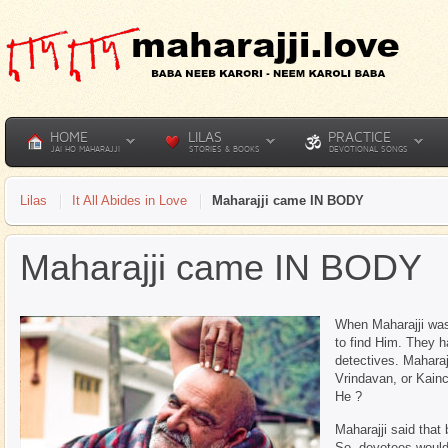
HOME
LILAS
PRACTICE
JAI HO MAHARAJJI
STORIES & BOOKS
DEVOTIONAL SONGS
Lilas
It All Abides in Love
Maharajji came IN BODY
Maharajji came IN BODY
When Maharajji wa
to find Him. They h
detectives. Maharaj
Vrindavan, or Kainc
He ?
Maharajji said tha
So, devotees would