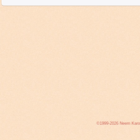
©1999-2026 Neem Karoli