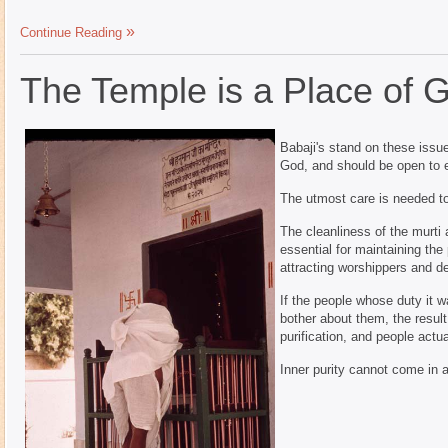
Continue Reading
The Temple is a Place of 
Babaji's stand on these issue
God, and should be open to e
The utmost care is needed to 
The cleanliness of the murti 
essential for maintaining the
attracting worshippers and d
If the people whose duty it w
bother about them, the resul
purification, and people actu
Inner purity cannot come in 