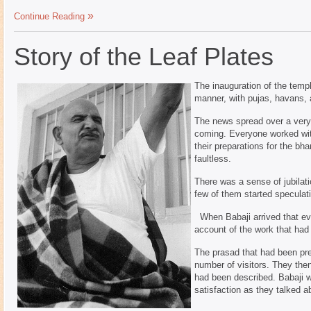
Continue Reading
Story of the Leaf Plates
The inauguration of the templ
manner, with pujas, havans, 
The news spread over a very 
coming. Everyone worked wit
their preparations for the b
faultless.
There was a sense of jubilati
few of them started speculati
When Babaji arrived that eve
account of the work that had
The prasad that had been p
number of visitors. They then
had been described. Babaji w
satisfaction as they talked a