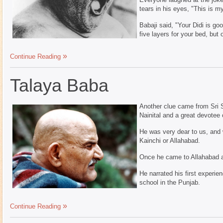
tears in his eyes, "This is m
Babaji said, "Your Didi is go
five layers for your bed, but 
Continue Reading
Talaya Baba
Another clue came from Sri S.
Nainital and a great devotee 
He was very dear to us, and
Kainchi or Allahabad.
Once he came to Allahabad a
He narrated his first experien
school in the Punjab.
Continue Reading