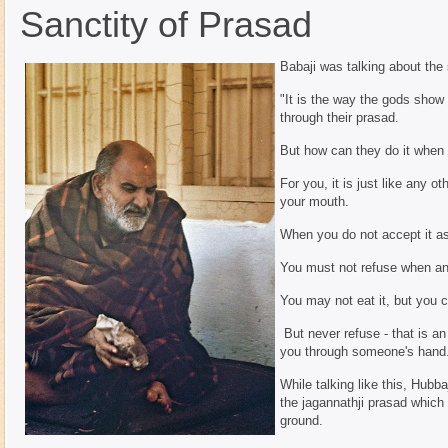
Sanctity of Prasad
Babaji was talking about the 
"It is the way the gods show 
through their prasad.
But how can they do it when y
For you, it is just like any o
your mouth.
When you do not accept it as
You must not refuse when an
You may not eat it, but you c
But never refuse - that is an
you through someone's hand
While talking like this, Hubba
the jagannathji prasad which
ground.