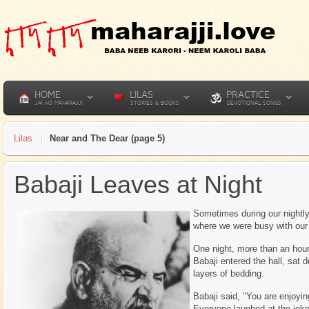
HOME
LILAS
PRACTICE
JAI HO MAHARAJJI
STORIES & BOOKS
DEVOTIONAL SONGS
Lilas
Near and The Dear (page 5)
Babaji Leaves at Night
Sometimes during our nightly
where we were busy with our 
One night, more than an hour
Babaji entered the hall, sat
layers of bedding.
Babaji said, "You are enjoyi
Everyone laughed at the jok