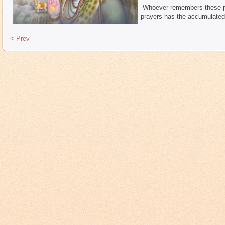
Whoever remembers these jyo
prayers has the accumulated 
< Prev