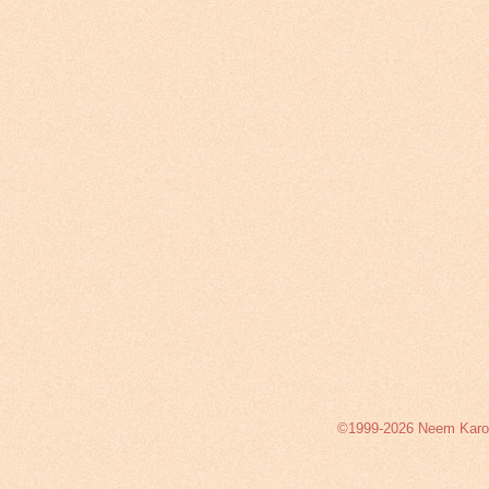
©1999-2026 Neem Karoli