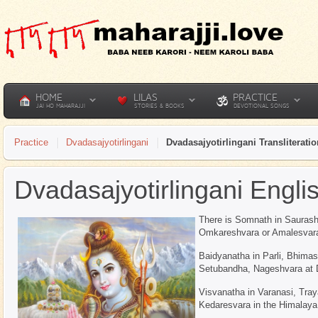
HOME
LILAS
PRACTICE
JAI HO MAHARAJJI
STORIES & BOOKS
DEVOTIONAL SONGS
Practice
Dvadasajyotirlingani
Dvadasajyotirlingani Transliteratio
Dvadasajyotirlingani Engli
There is Somnath in Saurasht
Omkareshvara or Amalesvara 
Baidyanatha in Parli, Bhima
Setubandha, Nageshvara at 
Visvanatha in Varanasi, Tra
Kedaresvara in the Himalaya