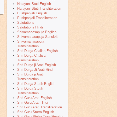
Narayani Stuti English
Narayani Stuti Transliteration
Pushpanjali English
Pushpanjali Transliteration
Salutations
Salutations Hindi
Shivamanasapuja English
Shivamanasapuja Sanskrit
Shivamanasapuja
Transliteration
Shri Durga Chalisa English
Shri Durga Chalisa
Transliteration
Shri Durga ji Arati English
Shri Durga Ji Arati Hindi
Shri Durga ji Arati
Transliteration
Shri Durga Stutih English
Shri Durga Stutih
Transliteration
Shri Guru Arati English
Shri Guru Arati Hindi
Shri Guru Arati Transliteration
Shri Guru Stotra English
Shri Guru Stotra Transliteration