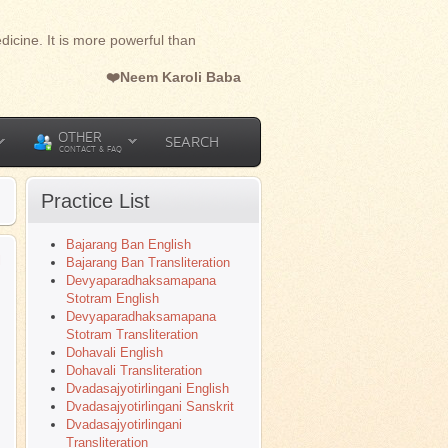
dicine. It is more powerful than
❤️Neem Karoli Baba
OTHER
SEARCH
CONTACT & FAQ
Practice List
Bajarang Ban English
l
Bajarang Ban Transliteration
Devyaparadhaksamapana
Stotram English
Devyaparadhaksamapana
Stotram Transliteration
Dohavali English
Dohavali Transliteration
Dvadasajyotirlingani English
Dvadasajyotirlingani Sanskrit
Dvadasajyotirlingani
Transliteration