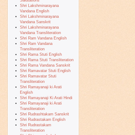
Salutations
Shri Lakshminarayana
Vandana English
Shri Lakshminarayana
Vandana Sanskrit
Shri Lakshminarayana
Vandana Transliteration
Shri Ram Vandana English
Shri Ram Vandana
Transliteration
Shri Rama Stuti English
Shri Rama Stuti Transliteration
Shri Rama Vandana Sanskrit
Shri Ramavatar Stuti English
Shri Ramavatar Stuti
Transliteration
Shri Ramayanaji ki Arati
English
Shri Ramayanaji Ki Arati Hindi
Shri Ramayanaji ki Arati
Transliteration
Shri Rudrashtakam Sanskrit
Shri Rudrastakam English
Shri Rudrastakam
Transliteration