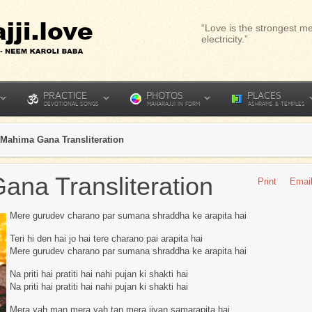
“Love is the strongest me
electricity.”
PRACTICE
PHOTOS
PLACES
DEVOTIONAL SONGS
MAHARAJJI IN FORM
ASHRAMS & TEMPLES
Mahima Gana Transliteration
na Transliteration
Print
Emai
Mere gurudev charano par sumana shraddha ke arapita hai
Teri hi den hai jo hai tere charano pai arapita hai
Mere gurudev charano par sumana shraddha ke arapita hai
Na priti hai pratiti hai nahi pujan ki shakti hai
Na priti hai pratiti hai nahi pujan ki shakti hai
Mera yah man mera yah tan mera jivan samarapita hai