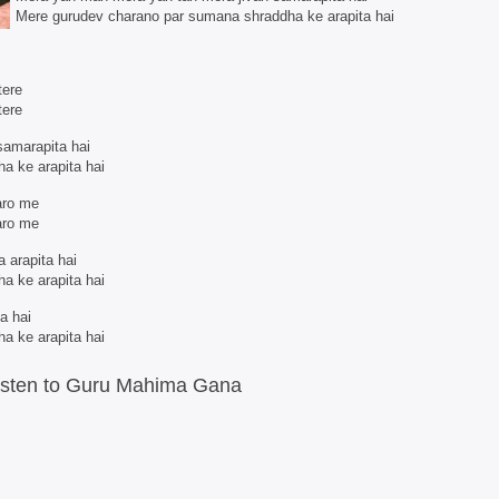
Mere gurudev charano par sumana shraddha ke arapita hai
tere
tere
samarapita hai
a ke arapita hai
aro me
aro me
 arapita hai
a ke arapita hai
ta hai
a ke arapita hai
isten to Guru Mahima Gana