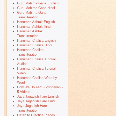
Guru Mahima Gana English
Guru Mahima Gana Hindi
Guru Mahima Gana
Transliteration
Hanuman Ashtak English
Hanuman Ashtak Hindi
Hanuman Ashtak
Transliteration
Hanuman Chalisa English
Hanuman Chalisa Hindi
Hanuman Chalisa
Transliteration
Hanuman Chalisa Tutorial
Audios
Hanuman Chalisa Tutorial
Video
Hanuman Chalisa Word by
Word
How We Do Aarti - Vrindavan -
5 Videos
Jaya Jagadish Hare English
Jaya Jagadish Hare Hindi
Jaya Jagadish Hare
Transliteration
Listen to Practice Pieces