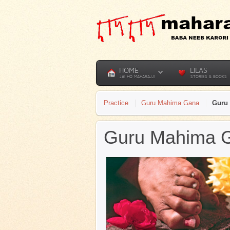
HOME
LILAS
JAI HO MAHARAJJI
STORIES & BOOKS
Practice
Guru Mahima Gana
Guru 
Guru Mahima Ga