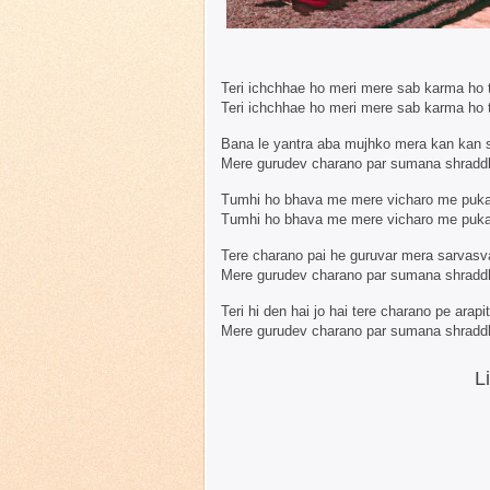
Teri ichchhae ho meri mere sab karma ho 
Teri ichchhae ho meri mere sab karma ho 
Bana le yantra aba mujhko mera kan kan 
Mere gurudev charano par sumana shraddh
Tumhi ho bhava me mere vicharo me puk
Tumhi ho bhava me mere vicharo me puk
Tere charano pai he guruvar mera sarvasva
Mere gurudev charano par sumana shraddh
Teri hi den hai jo hai tere charano pe arapi
Mere gurudev charano par sumana shraddh
L