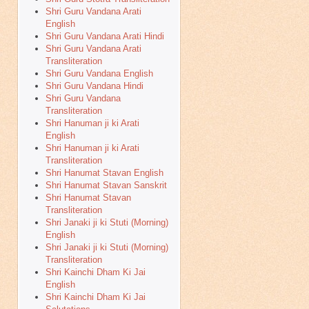
Shri Guru Vandana Arati
English
Shri Guru Vandana Arati Hindi
Shri Guru Vandana Arati
Transliteration
Shri Guru Vandana English
Shri Guru Vandana Hindi
Shri Guru Vandana
Transliteration
Shri Hanuman ji ki Arati
English
Shri Hanuman ji ki Arati
Transliteration
Shri Hanumat Stavan English
Shri Hanumat Stavan Sanskrit
Shri Hanumat Stavan
Transliteration
Shri Janaki ji ki Stuti (Morning)
English
Shri Janaki ji ki Stuti (Morning)
Transliteration
Shri Kainchi Dham Ki Jai
English
Shri Kainchi Dham Ki Jai