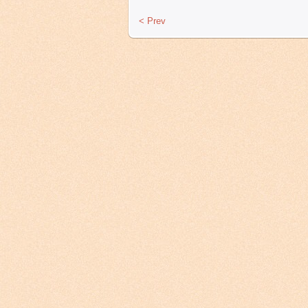
< Prev