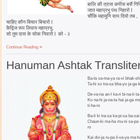
बालि की त्रास कपीस बसैं गिर
जात महाप्रभु पंथ निहारो I
चौंकि महामुनि साप दियो तब ,
चाहिए कौन बिचार बिचारो I
कैद्विज रूप लिवाय महाप्रभु,
सो तुम दास के सोक निवारो I को - २
Continue Reading
Hanuman Ashtak Transliter
Ba-la sa-ma-ya ra-vi bhak-shi 
Ta-hi so tra-sa bha-yo ja-ga 
De-va-na an-I ka-ri bi-na-ti ta
Ko na-hi ja-na-ta hai ja-ga 
ti-ha-ro
Ba-li ki tra-sa ka-pi-sa ba-sai
Chaun-ki ma-ha mu-ni sa-pa d
ro
Kai dvi-ja ru-pa li-va-ya ma-