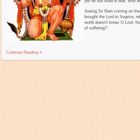
yet he still lived in fear. Who 
Seeing Sri Ram coming on the 
brought the Lord to Sugriva, re
world doesn't know, O Lord, t
of suffering?
Continue Reading