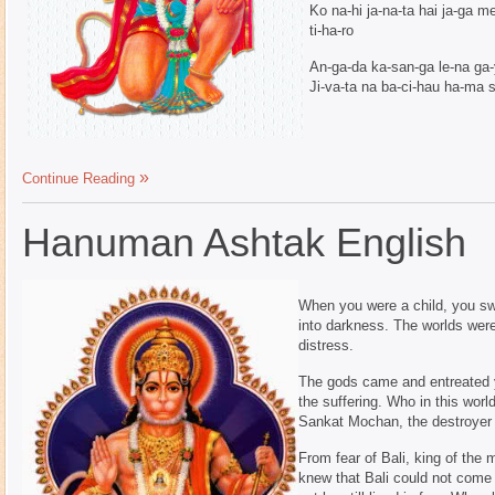
Ko na-hi ja-na-ta hai ja-ga 
ti-ha-ro
An-ga-da ka-san-ga le-na ga-y
Ji-va-ta na ba-ci-hau ha-ma s
Continue Reading
Hanuman Ashtak English
When you were a child, you sw
into darkness. The worlds were
distress.
The gods came and entreated 
the suffering. Who in this worl
Sankat Mochan, the destroyer 
From fear of Bali, king of the
knew that Bali could not come 