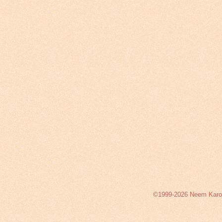
©1999-2026 Neem Karoli