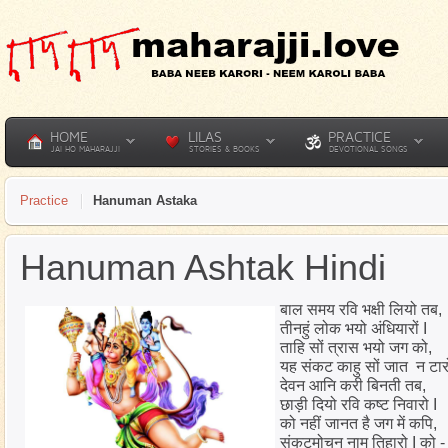
HOME
LILAS
PRACTICE
JAI HO MAHARAJJI
STORIES & BOOKS
DEVOTIONAL SONGS
Practice
Hanuman Astaka
Hanuman Ashtak Hindi
बाल समय रवि भक्षी लियो तब,
तीनहुं लोक भयो अंधियारों I
ताहि सों त्रास भयो जग को,
यह संकट काहु सों जात न टार
देवन आनि करी बिनती तब,
छाड़ी दियो रवि कष्ट निवारो I
को नहीं जानत है जग में कपि,
संकटमोचन नाम तिहारो I को -