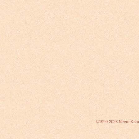
©1999-2026 Neem Karoli