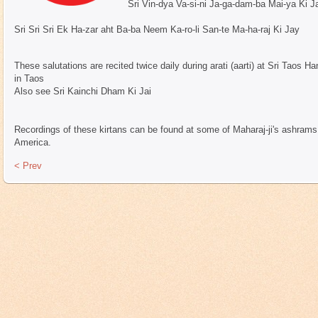
Sri Vin-dya Va-si-ni Ja-ga-dam-ba Mai-ya Ki J
Sri Sri Sri Ek Ha-zar aht Ba-ba Neem Ka-ro-li San-te Ma-ha-raj Ki Jay
These salutations are recited twice daily during arati (aarti) at Sri Tao
in Taos
Also see Sri Kainchi Dham Ki Jai
Recordings of these kirtans can be found at some of Maharaj-ji's ashrams &
America.
< Prev