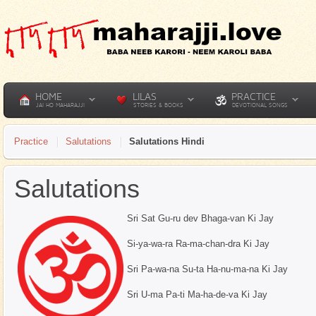
HOME
LILAS
PRACTICE
JAI HO MAHARAJJI
STORIES & BOOKS
DEVOTIONAL SONGS
Practice
Salutations
Salutations Hindi
Salutations
Sri Sat Gu-ru dev Bhaga-van Ki Jay
Si-ya-wa-ra Ra-ma-chan-dra Ki Jay
Sri Pa-wa-na Su-ta Ha-nu-ma-na Ki Jay
Sri U-ma Pa-ti Ma-ha-de-va Ki Jay