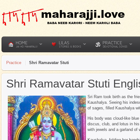
HOME
LILAS
PRACTICE
JAI HO MAHARAJJI
STORIES & BOOKS
DEVOTIONAL SONGS
Practice
Shri Ramavatar Stuti
Shri Ramavatar Stuti Engli
Sri Ram took birth as the fri
Kaushalya. Seeing his indes
of sages, filled Kaushalya wit
His body was cloud-like blue 
discus, club, and lotus in h
with jewels and a garland of
Kaushalya, folding her hands