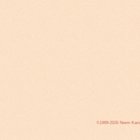
©1999-2026 Neem Karoli