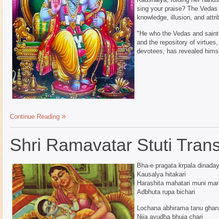
sing your praise? The Vedas
knowledge, illusion, and attrib
"He who the Vedas and saint
and the repository of virtues
devotees, has revealed himse
Continue Reading
Shri Ramavatar Stuti Transl
Bha-e pragata krpala dinaday
Kausalya hitakari
Harashita mahatari muni man
Adbhuta rupa bichari
Lochana abhirama tanu gha
Nija ayudha bhuja chari