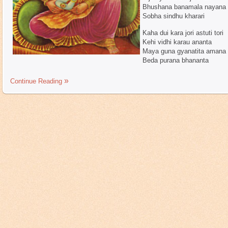
Bhushana banamala nayana 
Sobha sindhu kharari
Kaha dui kara jori astuti tori
Kehi vidhi karau ananta
Maya guna gyanatita amana
Beda purana bhananta
Continue Reading