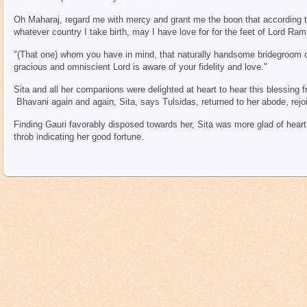
Oh Maharaj, regard me with mercy and grant me the boon that according 
whatever country I take birth, may I have love for for the feet of Lord Ram
"(That one) whom you have in mind, that naturally handsome bridegroom o
gracious and omniscient Lord is aware of your fidelity and love."
Sita and all her companions were delighted at heart to hear this blessing
Bhavani again and again, Sita, says Tulsidas, returned to her abode, rejoi
Finding Gauri favorably disposed towards her, Sita was more glad of heart 
throb indicating her good fortune.