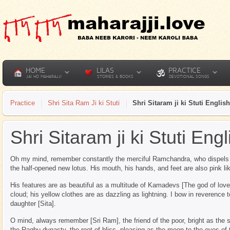
HOME
LILAS
PRACTICE
JAI HO MAHARAJJI
STORIES & BOOKS
DEVOTIONAL SONGS
Practice
Shri Sita Ram Ji ki Stuti
Shri Sitaram ji ki Stuti English
Shri Sitaram ji ki Stuti Engl
Oh my mind, remember constantly the merciful Ramchandra, who dispels al
the half-opened new lotus. His mouth, his hands, and feet are also pink lik
His features are as beautiful as a multitude of Kamadevs [The god of love]
cloud; his yellow clothes are as dazzling as lightning. I bow in reverence 
daughter [Sita].
O mind, always remember [Sri Ram], the friend of the poor, bright as the 
the Raghu dynasty, the root of bliss, pleasing as the moon to the eyes of 