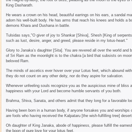
King Dasharath.
He wears a crown on his head, beautiful earrings on his ears, a sandal m
adorn his well-built body. He has arms that reach his knees and holds a b
demons Khara and Dushana in battle.
Tulsidas says,"O giver of joy to Shankar [Shiva], Shesh [King of serpents]
such as lust, desire, anger, and greed, please reside in my lotus-heart."
Glory to Janaka’s daughter [Sita]. You are revered all over the world and 
of Sri Ram as the moonlight is to the chakra [a bird that subsists on moo
beloved Ram.
The minds of ascetics ever hover over your Lotus feet, which abound with 
they do not count on any other deity, nor do they aspire for salvation.
Whenever unfeeling souls recognize you as the auspicious mine of bliss an
happiness with your Lord and become humble servants of you both.
Brahma, Shiva, Sanata, and others admit that they long for a favorable lo
Having been born in a human body, if anyone forsakes you and worships oth
are fools who having received the Kalpataru [the wish-fulfilling tree] desert 
Oh daughter of King Janaka, abode of happiness, please fulfill the earnest
the boon of pure love for your lotus feet.