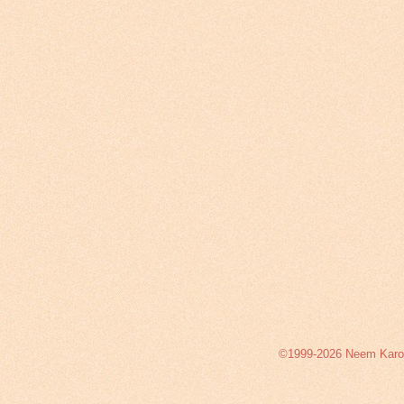
©1999-2026 Neem Karoli