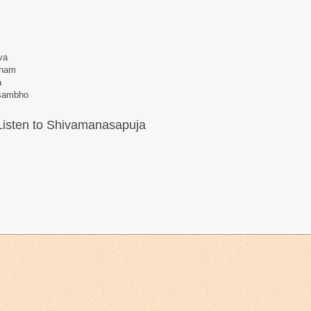
va
dham
a
 sambho
Listen to Shivamanasapuja