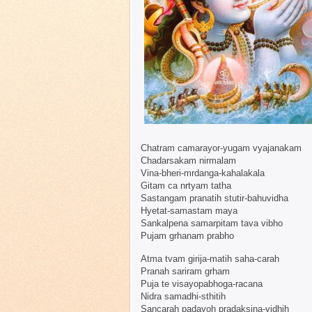
Chatram camarayor-yugam vyajanakam
Chadarsakam nirmalam
Vina-bheri-mrdanga-kahalakala
Gitam ca nrtyam tatha
Sastangam pranatih stutir-bahuvidha
Hyetat-samastam maya
Sankalpena samarpitam tava vibho
Pujam grhanam prabho
Atma tvam girija-matih saha-carah
Pranah sariram grham
Puja te visayopabhoga-racana
Nidra samadhi-sthitih
Sancarah padayoh pradaksina-vidhih