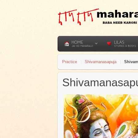
HOME
LILAS
JAI HO MAHARAJJI
STORIES & BOOKS
Practice
Shivamanasapuja
Shivam
Shivamanasapuj