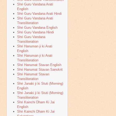
Shri Guru Vandana Arati
English
Shri Guru Vandana Arati Hindi
Shri Guru Vandana Arati
Transliteration
Shri Guru Vandana English
Shri Guru Vandana Hindi
Shri Guru Vandana
Transliteration
Shri Hanuman ji ki Arati
English
Shri Hanuman ji ki Arati
Transliteration
Shri Hanumat Stavan English
Shri Hanumat Stavan Sanskrit
Shri Hanumat Stavan
Transliteration
Shri Janaki ji ki Stuti (Morning)
English
Shri Janaki ji ki Stuti (Morning)
Transliteration
Shri Kainchi Dham Ki Jai
English
Shri Kainchi Dham Ki Jai