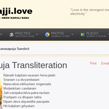
“Love is the strongest me
electricity.”
PRACTICE
PHOTOS
PLACES
DEVOTIONAL SONGS
MAHARAJJI IN FORM
ASHRAMS & TEMPLES
anasapuja Sanskrit
a Transliteration
Print
Emai
Ratnaih kalpitam-asanam hima-jalaih
Snanam ca divyambaram
Nana-ratna-vibhusitam mrgamada
Modankitam candanam
JatI-campaka-bilva-patra-racitam
Pushpam ca dhupam tatha
Dipam deva dayanidhe pasupate
Hrt-kalpitam grhyatam