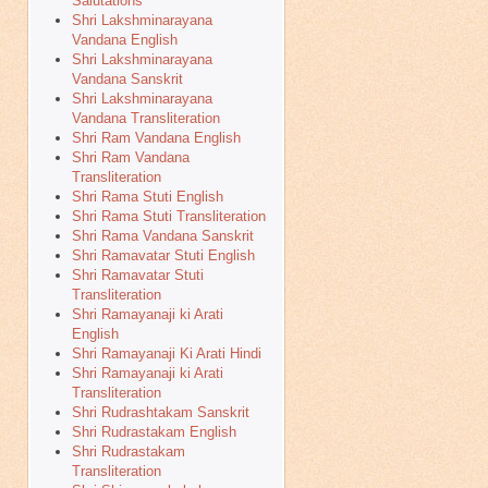
Salutations
Shri Lakshminarayana
Vandana English
Shri Lakshminarayana
Vandana Sanskrit
Shri Lakshminarayana
Vandana Transliteration
Shri Ram Vandana English
Shri Ram Vandana
Transliteration
Shri Rama Stuti English
Shri Rama Stuti Transliteration
Shri Rama Vandana Sanskrit
Shri Ramavatar Stuti English
Shri Ramavatar Stuti
Transliteration
Shri Ramayanaji ki Arati
English
Shri Ramayanaji Ki Arati Hindi
Shri Ramayanaji ki Arati
Transliteration
Shri Rudrashtakam Sanskrit
Shri Rudrastakam English
Shri Rudrastakam
Transliteration