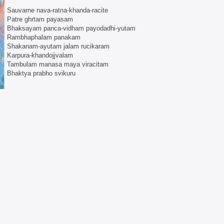
Sauvarne nava-ratna-khanda-racite
Patre ghrtam payasam
Bhaksayam panca-vidham payodadhi-yutam
Rambhaphalam panakam
Shakanam-ayutam jalam rucikaram
Karpura-khandojjvalam
Tambulam manasa maya viracitam
Bhaktya prabho svikuru