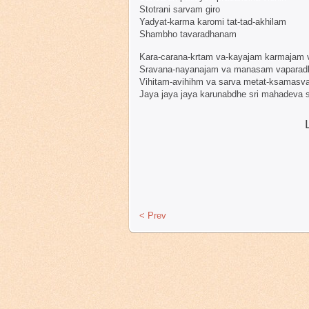
Stotrani sarvam giro
Yadyat-karma karomi tat-tad-akhilam
Shambho tavaradhanam
Kara-carana-krtam va-kayajam karmajam 
Sravana-nayanajam va manasam vapara
Vihitam-avihihm va sarva metat-ksamasv
Jaya jaya jaya karunabdhe sri mahadeva
< Prev