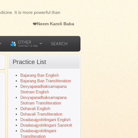
dicine. It is more powerful than
❤️Neem Karoli Baba
OTHER
SEARCH
CONTACT & FAQ
Practice List
Bajarang Ban English
l
Bajarang Ban Transliteration
Devyaparadhaksamapana
Stotram English
Devyaparadhaksamapana
Stotram Transliteration
Dohavali English
Dohavali Transliteration
Dvadasajyotirlingani English
Dvadasajyotirlingani Sanskrit
Dvadasajyotirlingani
Transliteration