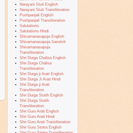
Narayani Stuti English
Narayani Stuti Transliteration
Pushpanjali English
Pushpanjali Transliteration
Salutations
Salutations Hindi
Shivamanasapuja English
Shivamanasapuja Sanskrit
Shivamanasapuja
Transliteration
Shri Durga Chalisa English
Shri Durga Chalisa
Transliteration
Shri Durga ji Arati English
Shri Durga Ji Arati Hindi
Shri Durga ji Arati
Transliteration
Shri Durga Stutih English
Shri Durga Stutih
Transliteration
Shri Guru Arati English
Shri Guru Arati Hindi
Shri Guru Arati Transliteration
Shri Guru Stotra English
Shri Guru Stotra Transliteration