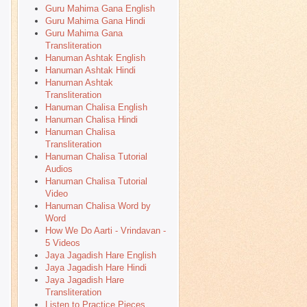
Guru Mahima Gana English
Guru Mahima Gana Hindi
Guru Mahima Gana
Transliteration
Hanuman Ashtak English
Hanuman Ashtak Hindi
Hanuman Ashtak
Transliteration
Hanuman Chalisa English
Hanuman Chalisa Hindi
Hanuman Chalisa
Transliteration
Hanuman Chalisa Tutorial
Audios
Hanuman Chalisa Tutorial
Video
Hanuman Chalisa Word by
Word
How We Do Aarti - Vrindavan -
5 Videos
Jaya Jagadish Hare English
Jaya Jagadish Hare Hindi
Jaya Jagadish Hare
Transliteration
Listen to Practice Pieces