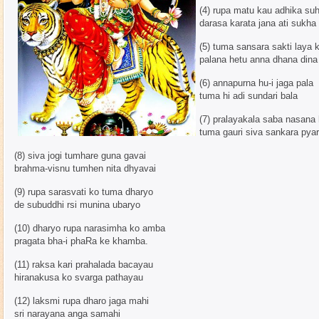
(4) rupa matu kau adhika su
darasa karata jana ati sukha
(5) tuma sansara sakti laya 
palana hetu anna dhana dina
(6) annapurna hu-i jaga pala
tuma hi adi sundari bala
(7) pralayakala saba nasana 
tuma gauri siva sankara pyar
(8) siva jogi tumhare guna gavai
brahma-visnu tumhen nita dhyavai
(9) rupa sarasvati ko tuma dharyo
de subuddhi rsi munina ubaryo
(10) dharyo rupa narasimha ko amba
pragata bha-i phaRa ke khamba.
(11) raksa kari prahalada bacayau
hiranakusa ko svarga pathayau
(12) laksmi rupa dharo jaga mahi
sri narayana anga samahi