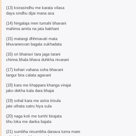
(13) ksirasindhu me karata vilasa
daya sindhu dijai mana asa
(14) hingalaja men tumahi bhavani
mahima amita na jata bakhani
(15) matangi dhhmavati mata
bhuvanesvan bagala sukhadata
(16) sri bhairavi tara jaga tarani
chinna bhala bhava duhkha nivarani
(17) kehari vahana soha bhavani
langur bira calata agavani
(18) kara me khappara khanga virajai
jako dekha kala dara bhajai
(19) sohal kara me astra trisula
jate uthata satru hiya sula
(20) naga koti me tumhi birajata
tihu loka me danka bajata
(21) sumbha nisumbha danava tuma mare