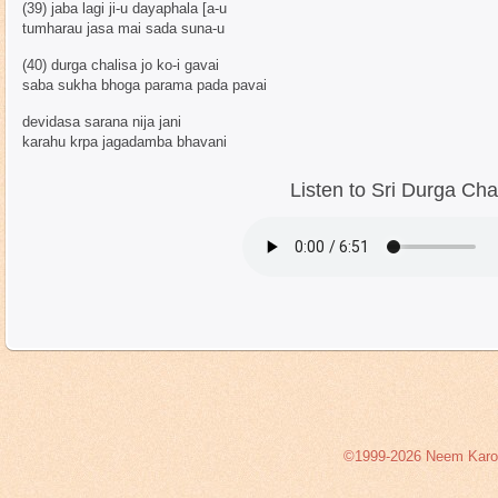
(39) jaba lagi ji-u dayaphala [a-u
tumharau jasa mai sada suna-u
(40) durga chalisa jo ko-i gavai
saba sukha bhoga parama pada pavai
devidasa sarana nija jani
karahu krpa jagadamba bhavani
Listen to Sri Durga Cha
©1999-2026 Neem Karoli