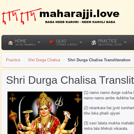
HOME
LILAS
PRACTICE
JAI HO MAHARAJJI
STORIES & BOOKS
DEVOTIONAL SONGS
Practice
Shri Durga Chalisa
Shri Durga Chalisa Transliteration
Shri Durga Chalisa Translit
(1) namo namo durge sukha 
namo namo ambe duhkha ha
(2) nirankara hai jyoti tumhari
tihu loka phaili ujiyari
(3) sasi lalata mukha mahabi
netra lala bhrkuti vikarala.