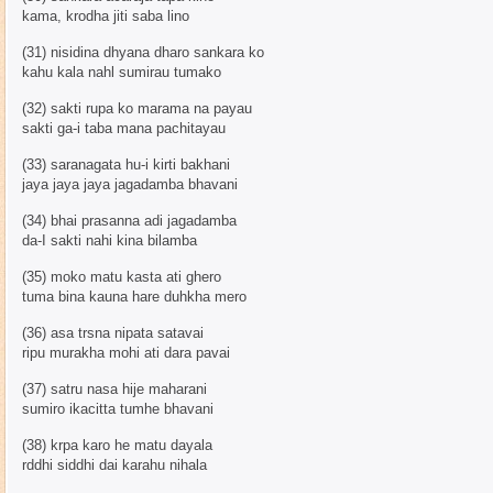
kama, krodha jiti saba lino
(31) nisidina dhyana dharo sankara ko
kahu kala nahl sumirau tumako
(32) sakti rupa ko marama na payau
sakti ga-i taba mana pachitayau
(33) saranagata hu-i kirti bakhani
jaya jaya jaya jagadamba bhavani
(34) bhai prasanna adi jagadamba
da-I sakti nahi kina bilamba
(35) moko matu kasta ati ghero
tuma bina kauna hare duhkha mero
(36) asa trsna nipata satavai
ripu murakha mohi ati dara pavai
(37) satru nasa hije maharani
sumiro ikacitta tumhe bhavani
(38) krpa karo he matu dayala
rddhi siddhi dai karahu nihala