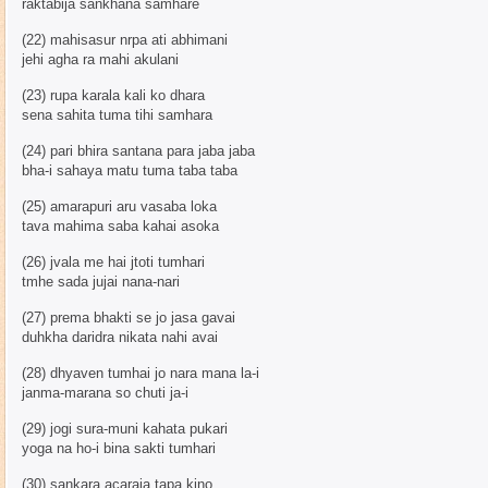
raktabija sankhana samhare
(22) mahisasur nrpa ati abhimani
jehi agha ra mahi akulani
(23) rupa karala kali ko dhara
sena sahita tuma tihi samhara
(24) pari bhira santana para jaba jaba
bha-i sahaya matu tuma taba taba
(25) amarapuri aru vasaba loka
tava mahima saba kahai asoka
(26) jvala me hai jtoti tumhari
tmhe sada jujai nana-nari
(27) prema bhakti se jo jasa gavai
duhkha daridra nikata nahi avai
(28) dhyaven tumhai jo nara mana la-i
janma-marana so chuti ja-i
(29) jogi sura-muni kahata pukari
yoga na ho-i bina sakti tumhari
(30) sankara acaraja tapa kino