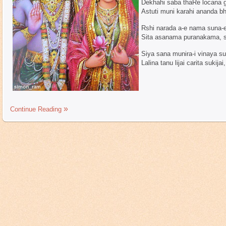
Dekhahi saba thaRe locana 
Astuti muni karahi ananda bh
Rshi narada a-e nama suna-e
Sita asanama puranakama, 
Siya sana munira-i vinaya s
Lalina tanu lijai carita sukija
Continue Reading