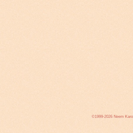
©1999-2026 Neem Karoli