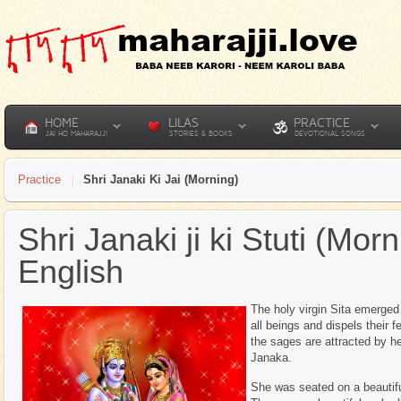
HOME
LILAS
PRACTICE
JAI HO MAHARAJJI
STORIES & BOOKS
DEVOTIONAL SONGS
Practice
Shri Janaki Ki Jai (Morning)
Shri Janaki ji ki Stuti (Morn
English
The holy virgin Sita emerged
all beings and dispels their 
the sages are attracted by he
Janaka.
She was seated on a beautiful 