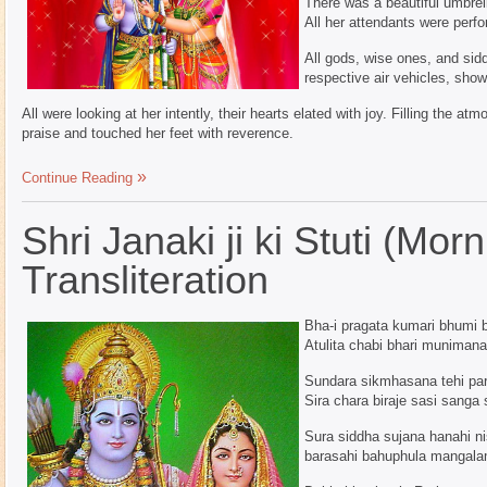
There was a beautiful umbrel
All her attendants were perfo
All gods, wise ones, and sidd
respective air vehicles, show
All were looking at her intently, their hearts elated with joy. Filling the a
praise and touched her feet with reverence.
Continue Reading
Shri Janaki ji ki Stuti (Morn
Transliteration
Bha-i pragata kumari bhumi bi
Atulita chabi bhari munimana
Sundara sikmhasana tehi par
Sira chara biraje sasi sanga s
Sura siddha sujana hanahi n
barasahi bahuphula mangalam