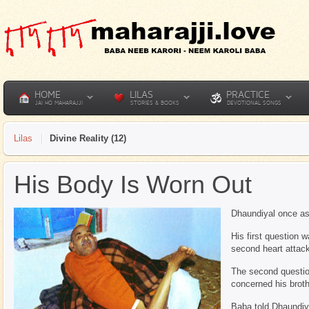
HOME
LILAS
PRACTICE
JAI HO MAHARAJJI
STORIES & BOOKS
DEVOTIONAL SONGS
Lilas
Divine Reality (12)
His Body Is Worn Out
Dhaundiyal once as
His first question 
second heart attac
The second questio
concerned his broth
Baba told Dhaundiya