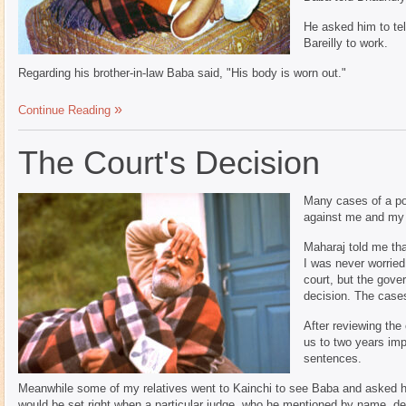
He asked him to tel
Bareilly to work.
Regarding his brother-in-law Baba said, "His body is worn out."
Continue Reading
The Court's Decision
Many cases of a pol
against me and my 
Maharaj told me that
I was never worried
court, but the gove
decision. The case
After reviewing th
us to two years im
sentences.
Meanwhile some of my relatives went to Kainchi to see Baba and asked h
would be set right when a particular judge, who he mentioned by name, de