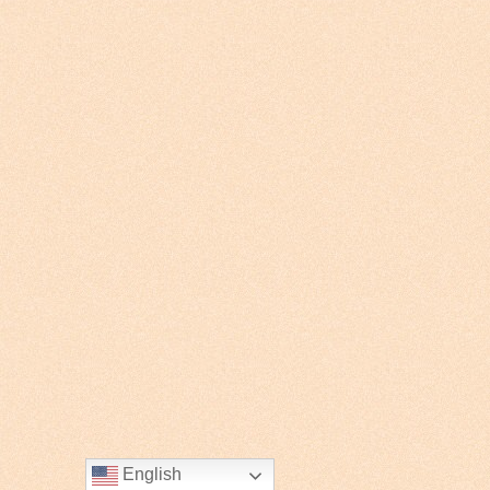
English