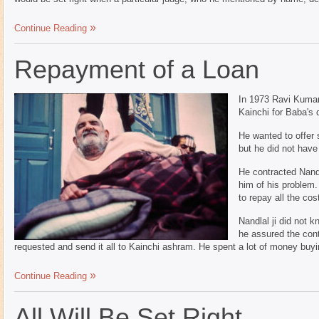
Continue Reading
Repayment of a Loan
In 1973 Ravi Kumar
Kainchi for Baba's 
He wanted to offer
but he did not hav
He contracted Nandl
him of his problem.
to repay all the cos
Nandlal ji did not 
he assured the cont
requested and send it all to Kainchi ashram. He spent a lot of money buyin
Continue Reading
All Will Be Set Right