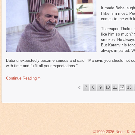
It made Baba laugh 
I like him most. P
comes to me with l
Thereupon Thakur s
like him so much? S
smokes. He always 
But Karanvir is fond
always impaired. Wh
Baba unexpectedly became serious and said, "Mahavir, you should not cou
with time and fulfil all your expectations."
Continue Reading
7
8
9
10
11
12
13
«
©1999-2026 Neem Karoli