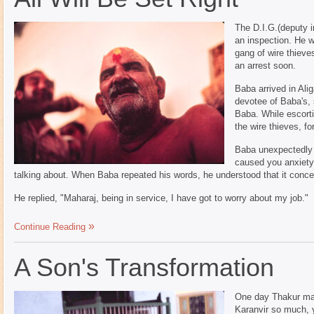
The D.I.G.(deputy i
an inspection. He 
gang of wire thiev
an arrest soon.
Baba arrived in Ali
devotee of Baba's, 
Baba. While escorti
the wire thieves, fo
Baba unexpectedly 
caused you anxiety
talking about. When Baba repeated his words, he understood that it conc
He replied, "Maharaj, being in service, I have got to worry about my job."
Continue Reading
A Son's Transformation
One day Thakur mah
Karanvir so much, 