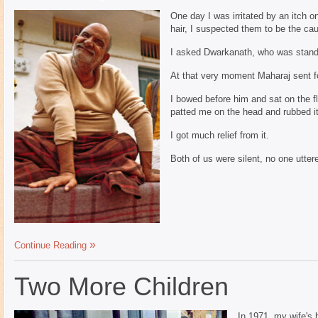
One day I was irritated by an itch o
hair, I suspected them to be the ca
I asked Dwarkanath, who was standin
At that very moment Maharaj sent f
I bowed before him and sat on the f
patted me on the head and rubbed it 
I got much relief from it.
Both of us were silent, no one utter
Continue Reading
Two More Children
In 1971, my wife's h