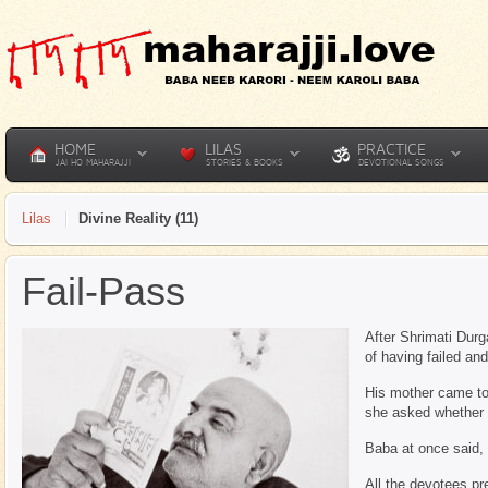
HOME
LILAS
PRACTICE
JAI HO MAHARAJJI
STORIES & BOOKS
DEVOTIONAL SONGS
Lilas
Divine Reality (11)
Fail-Pass
After Shrimati Durg
of having failed a
His mother came to 
she asked whether 
Baba at once said, 
All the devotees pr