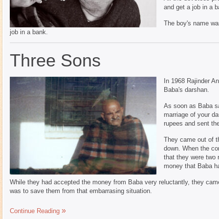
and get a job in a b
The boy's name was 
job in a bank.
Three Sons
In 1968 Rajinder An
Baba's darshan.
As soon as Baba sa
marriage of your da
rupees and sent th
They came out of t
down. When the con
that they were two 
money that Baba ha
While they had accepted the money from Baba very reluctantly, they came 
was to save them from that embarrasing situation.
Continue Reading