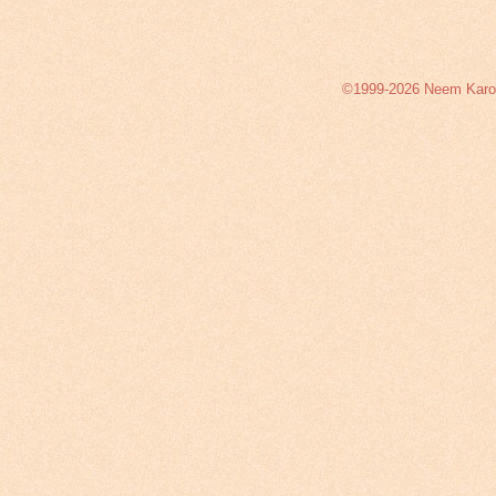
©1999-2026 Neem Karoli