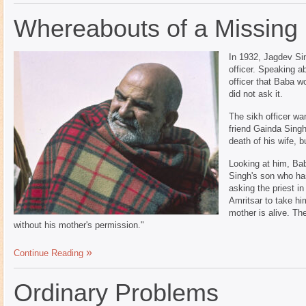
Whereabouts of a Missing
In 1932, Jagdev Si
officer. Speaking a
officer that Baba w
did not ask it.
The sikh officer wa
friend Gainda Singh
death of his wife, 
Looking at him, Ba
Singh's son who h
asking the priest i
Amritsar to take hi
mother is alive. The
without his mother's permission."
Continue Reading
Ordinary Problems