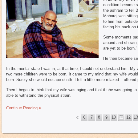
condition became se
the ashram to tell
Maharaj was sitting
to him from outside
facing his back on t
Some moments pass
around and showing 
are yet to be born."
He then became ser
In the mental state I was in, at that time, I could not understand him. My
two more children were to be born. It came to my mind that my wife would n
born. Surely she would escape death. I felt a little more relaxed. I offe
Then I began to think that my wife was aging and that if she was going to
able to withstand the physical strain.
Continue Reading
6
7
8
9
10
11
12
13
«